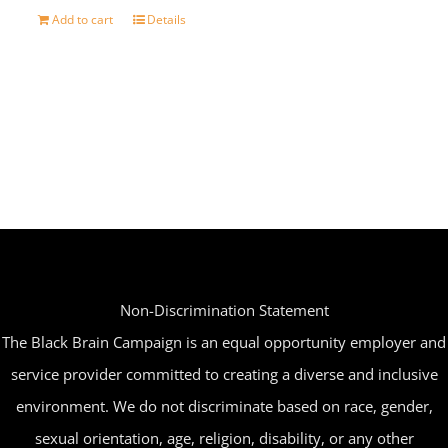
Add to cart
Details
Non-Discrimination Statement
The Black Brain Campaign is an equal opportunity employer and
service provider committed to creating a diverse and inclusive
environment. We do not discriminate based on race, gender,
sexual orientation, age, religion, disability, or any other