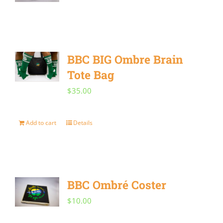
BBC BIG Ombre Brain
Tote Bag
$
35.00
Add to cart
Details
BBC Ombré Coster
$
10.00