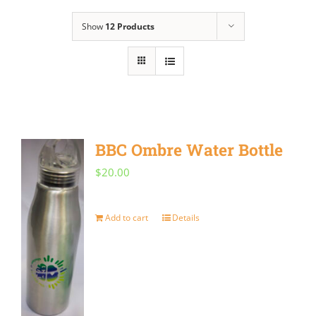
Show
12 Products
BBC Ombre Water Bottle
$
20.00
Add to cart
Details