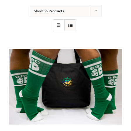
Show
36 Products