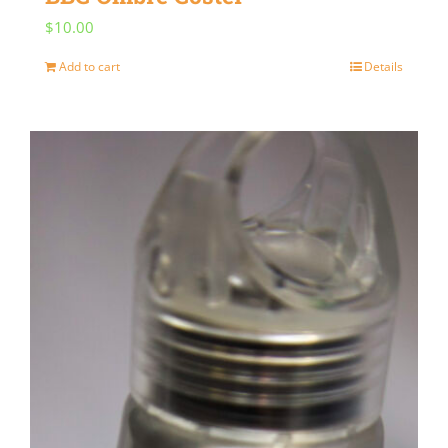
$
10.00
Add to cart
Details