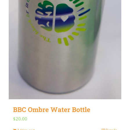
BBC Ombre Water Bottle
$
20.00