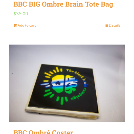
BBC BIG Ombre Brain Tote Bag
$
35.00
Add to cart
Details
BBC Ombré Coster