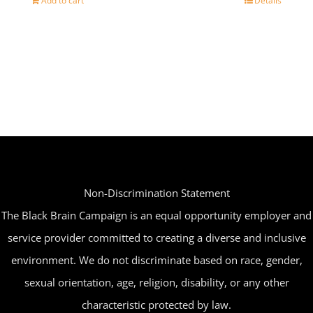
Add to cart
Details
Non-Discrimination Statement
The Black Brain Campaign is an equal opportunity employer and
service provider committed to creating a diverse and inclusive
environment. We do not discriminate based on race, gender,
sexual orientation, age, religion, disability, or any other
characteristic protected by law.