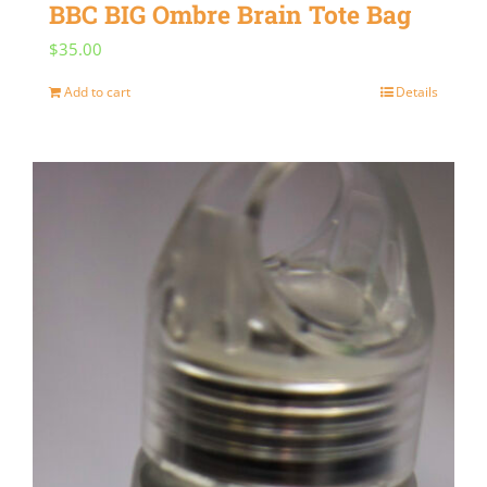
BBC BIG Ombre Brain Tote Bag
$
35.00
Add to cart
Details