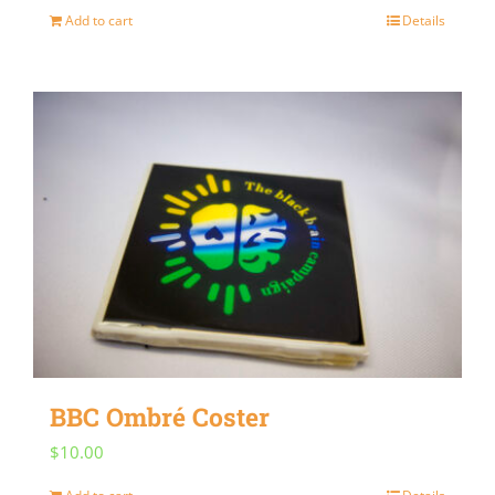
Add to cart
Details
BBC Ombré Coster
$
10.00