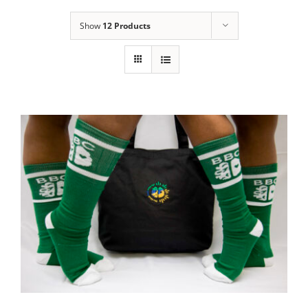
Show
12 Products