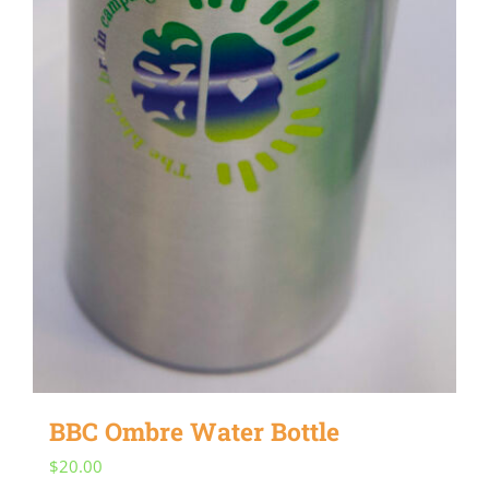
BBC Ombre Water Bottle
$
20.00