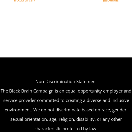
Add to cart
Details
Non-Discrimination Statement
The Black Brain Campaign is an equal opportunity employer and
service provider committed to creating a diverse and inclusive
environment. We do not discriminate based on race, gender,
sexual orientation, age, religion, disability, or any other
characteristic protected by law.