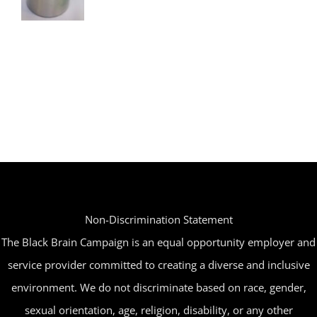
Non-Discrimination Statement
The Black Brain Campaign is an equal opportunity employer and
service provider committed to creating a diverse and inclusive
environment. We do not discriminate based on race, gender,
sexual orientation, age, religion, disability, or any other