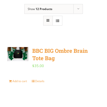
Show
12 Products
BBC BIG Ombre Brain
Tote Bag
$
35.00
Add to cart
Details