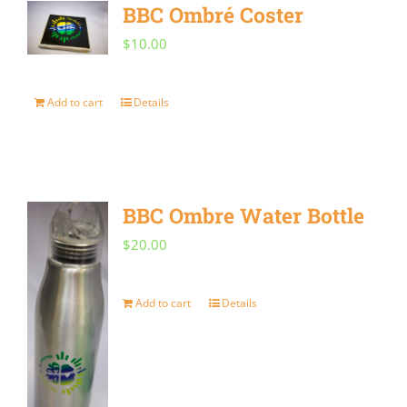
BBC Ombré Coster
$
10.00
Add to cart
Details
BBC Ombre Water Bottle
$
20.00
Add to cart
Details