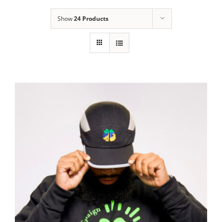
Show
24 Products