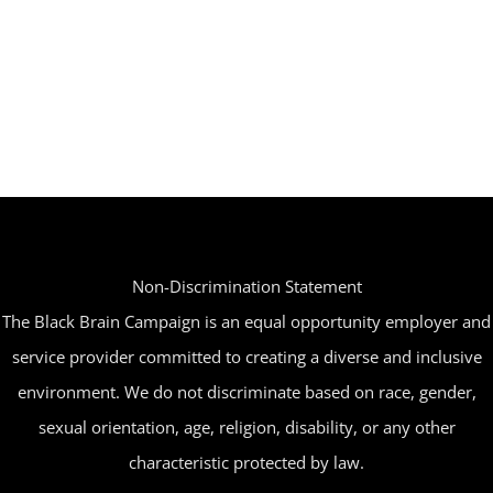
Non-Discrimination Statement
The Black Brain Campaign is an equal opportunity employer and
service provider committed to creating a diverse and inclusive
environment. We do not discriminate based on race, gender,
sexual orientation, age, religion, disability, or any other
characteristic protected by law.