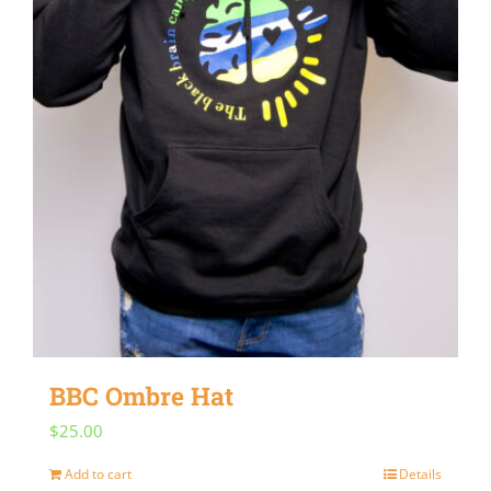
BBC Ombre Hat
$
25.00
Add to cart
Details