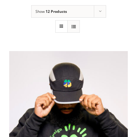
Show
12 Products