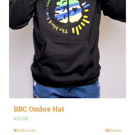
BBC Ombre Hat
$
25.00
Add to cart
Details