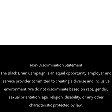
Non-Discrimination Statement
The Black Brain Campaign is an equal opportunity employer and
service provider committed to creating a diverse and inclusive
environment. We do not discriminate based on race, gender,
sexual orientation, age, religion, disability, or any other
characteristic protected by law.