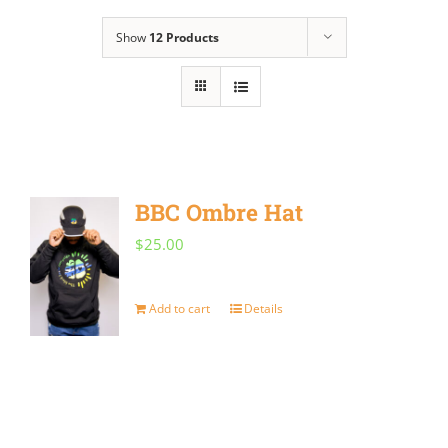
Show
12 Products
BBC Ombre Hat
$
25.00
Add to cart
Details