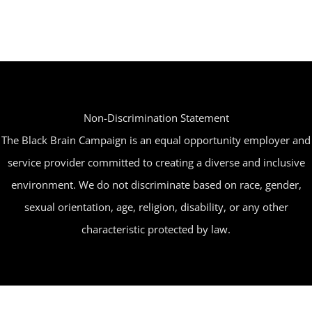
Non-Discrimination Statement
The Black Brain Campaign is an equal opportunity employer and
service provider committed to creating a diverse and inclusive
environment. We do not discriminate based on race, gender,
sexual orientation, age, religion, disability, or any other
characteristic protected by law.