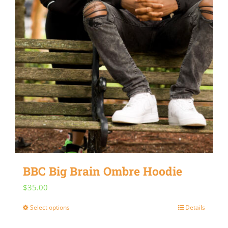
BBC Big Brain Ombre Hoodie
$
35.00
Select options
Details
This
product