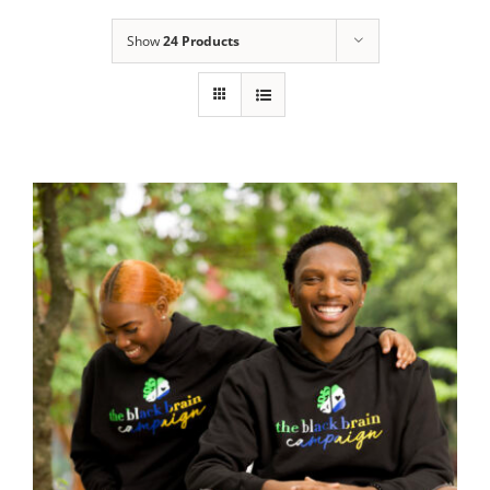
Show
24 Products