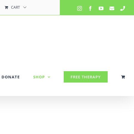
CART
Instagram
Facebook
YouTube
Email
Pho
DONATE
SHOP
FREE THERAPY