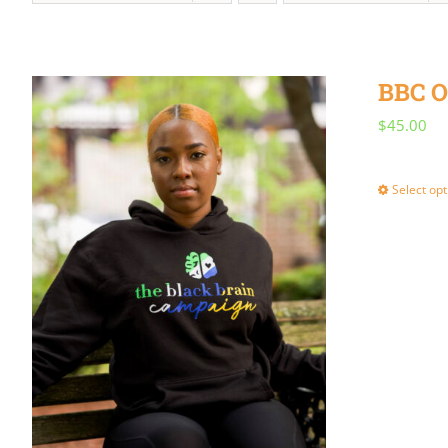
BBC O
$
45.00
Select opt