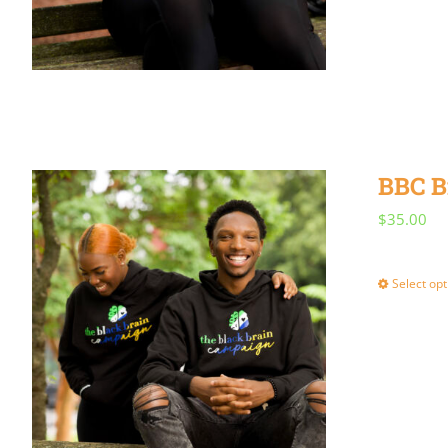
BBC B
$
35.00
Select opt