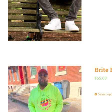
Brite
$
55.00
Select opt