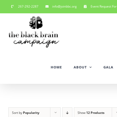
Skip
267-292-2287
info@joinbbc.org
Event Request Fo
to
content
HOME
ABOUT
GALA
Sort by
Popularity
Show
12 Products