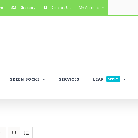
rm
Directory
Contact Us
My Account
GREEN SOCKS
SERVICES
LEAP
APPLY