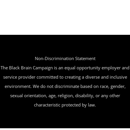
multiple
variants.
The
options
may
be
Non-Discrimination Statement
chosen
The Black Brain Campaign is an equal opportunity employer and
on
service provider committed to creating a diverse and inclusive
the
environment. We do not discriminate based on race, gender,
product
sexual orientation, age, religion, disability, or any other
page
characteristic protected by law.