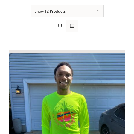
Show
12 Products