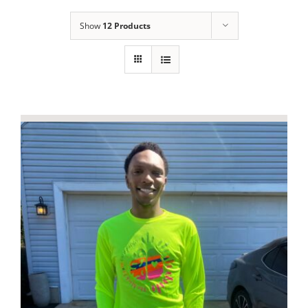
Show
12 Products