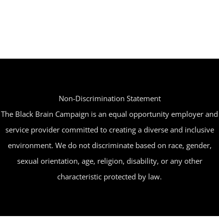
multiple
variants.
The
options
may
be
Non-Discrimination Statement
chosen
The Black Brain Campaign is an equal opportunity employer and
on
service provider committed to creating a diverse and inclusive
the
environment. We do not discriminate based on race, gender,
product
sexual orientation, age, religion, disability, or any other
page
characteristic protected by law.