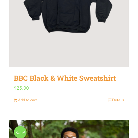
be
chosen
on
the
product
page
BBC Black & White Sweatshirt
$
25.00
Add to cart
Details
Sale!