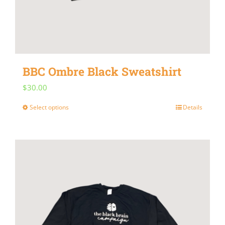
BBC Ombre Black Sweatshirt
$
30.00
Select options
Details
This
product
has
multiple
variants.
The
options
may