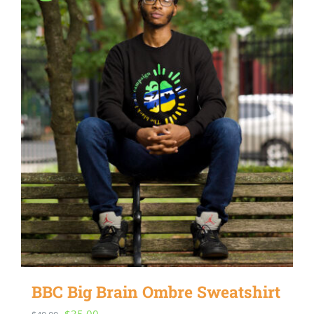
BBC Big Brain Ombre Sweatshirt
Original
Current