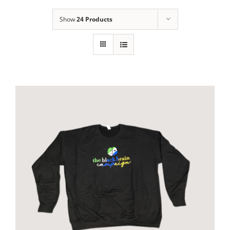
Show
24 Products