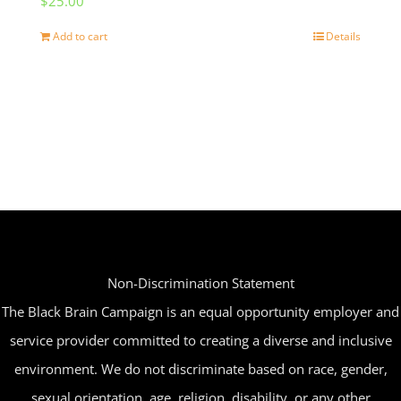
$
25.00
Add to cart
Details
Non-Discrimination Statement
The Black Brain Campaign is an equal opportunity employer and
service provider committed to creating a diverse and inclusive
environment. We do not discriminate based on race, gender,
sexual orientation, age, religion, disability, or any other