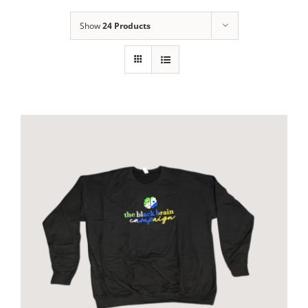
Show
24 Products