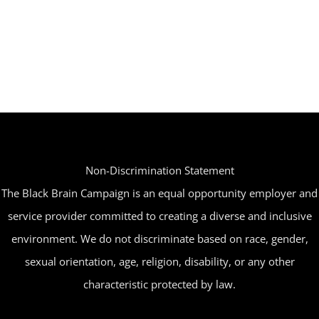
has
on
multiple
the
variants.
product
The
page
options
may
be
Non-Discrimination Statement
chosen
The Black Brain Campaign is an equal opportunity employer and
on
service provider committed to creating a diverse and inclusive
the
environment. We do not discriminate based on race, gender,
product
sexual orientation, age, religion, disability, or any other
page
characteristic protected by law.