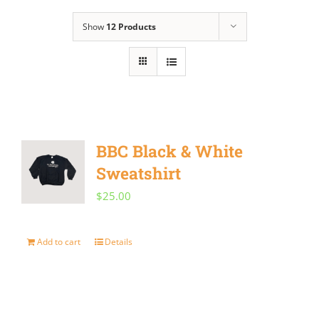
Show
12 Products
BBC Black & White
Sweatshirt
$
25.00
Add to cart
Details