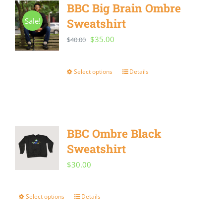
BBC Big Brain Ombre
Sale!
Sweatshirt
Original
Current
$
35.00
$
40.00
price
price
was:
is:
Select options
Details
This
$40.00.
$35.00.
product
has
multiple
BBC Ombre Black
variants.
Sweatshirt
The
$
30.00
options
may
Select options
Details
This
be
product
chosen