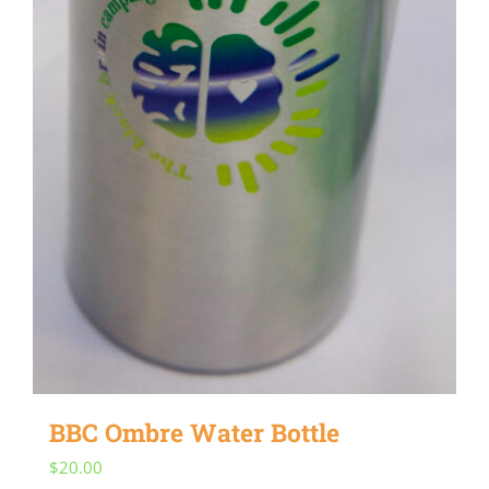
BBC Ombre Water Bottle
$
20.00