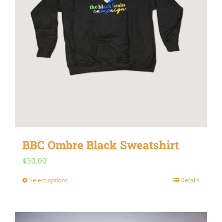
BBC Ombre Black Sweatshirt
$
30.00
Select options
Details
This
product
has