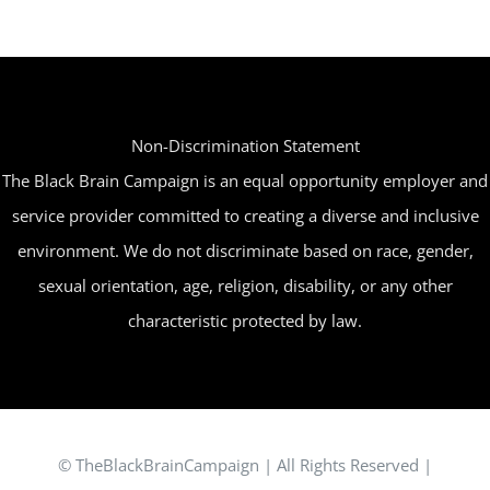
The
options
may
be
Non-Discrimination Statement
chosen
The Black Brain Campaign is an equal opportunity employer and
on
service provider committed to creating a diverse and inclusive
the
environment. We do not discriminate based on race, gender,
product
sexual orientation, age, religion, disability, or any other
page
characteristic protected by law.
© TheBlackBrainCampaign | All Rights Reserved |