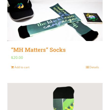
“MH Matters” Socks
$
20.00
Add to cart
Details