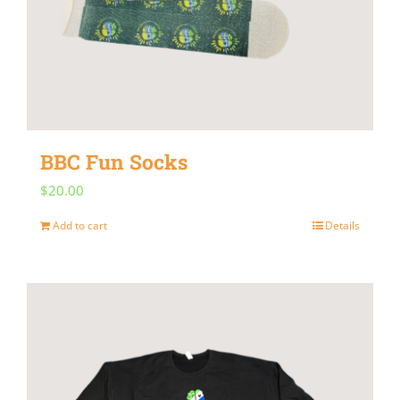
BBC Fun Socks
$
20.00
Add to cart
Details