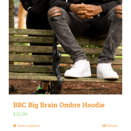
BBC Big Brain Ombre Hoodie
$
35.00
Select options
Details
This