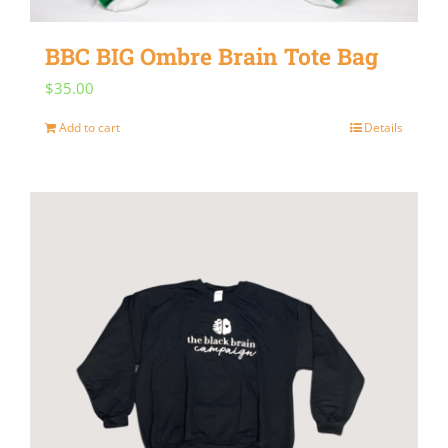
on
BBC BIG Ombre Brain Tote Bag
the
$
35.00
product
page
Add to cart
Details