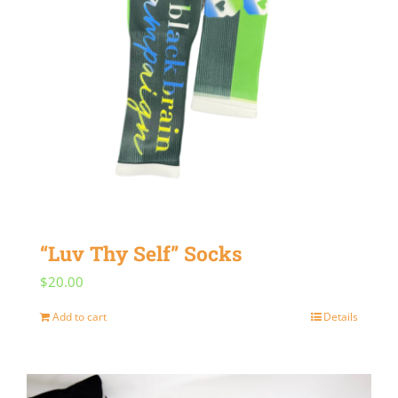
“Luv Thy Self” Socks
$
20.00
Add to cart
Details