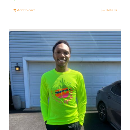
page
Add to cart
Details