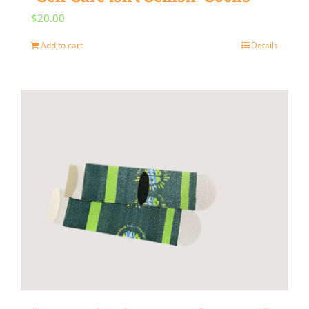
$
20.00
Add to cart
Details