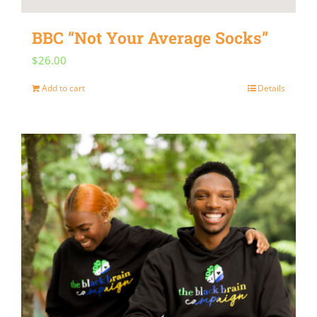
BBC “Not Your Average Socks”
$
26.00
Add to cart
Details