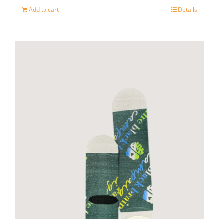
Add to cart
Details