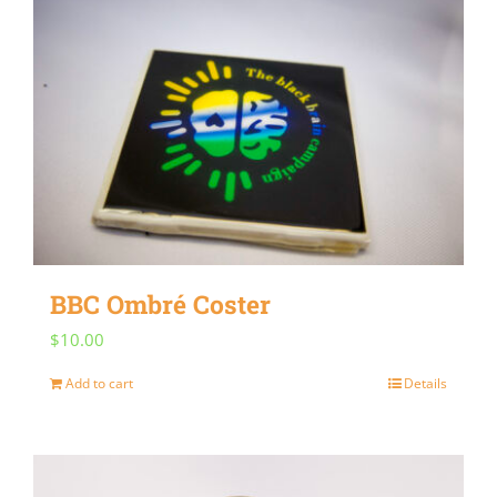
multiple
variants.
The
options
may
be
chosen
on
BBC Ombré Coster
the
$
10.00
product
page
Add to cart
Details