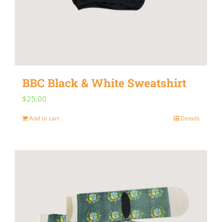
BBC Black & White Sweatshirt
$
25.00
Add to cart
Details