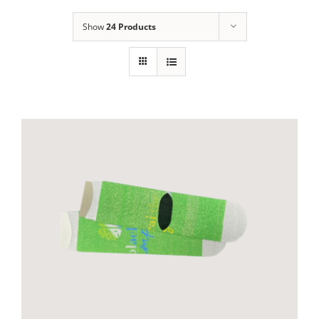
Show
24 Products