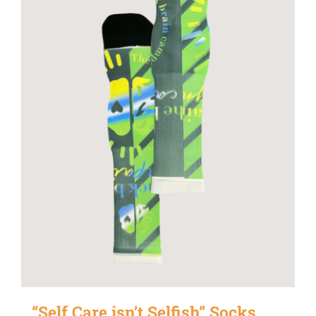
“Self Care isn’t Selfish” Socks