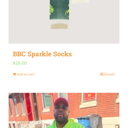
BBC Sparkle Socks
$
26.00
Add to cart
Details