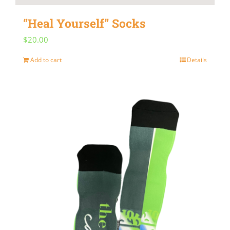
“Heal Yourself” Socks
$
20.00
Add to cart
Details