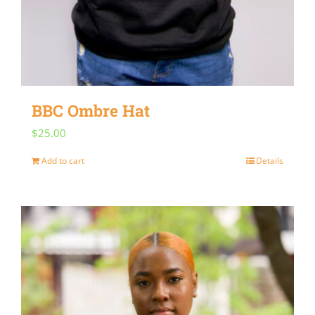
BBC Ombre Hat
$
25.00
Add to cart
Details