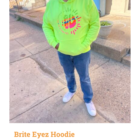
Brite Eyez Hoodie