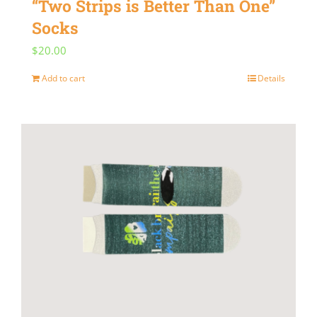
“Two Strips is Better Than One”
Socks
$
20.00
Add to cart
Details