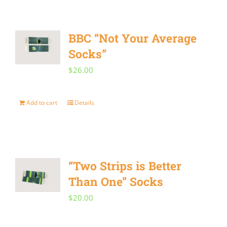
has
on
multiple
the
BBC “Not Your Average
variants.
product
Socks”
The
page
$
26.00
options
may
Add to cart
Details
be
chosen
on
the
“Two Strips is Better
product
Than One” Socks
page
$
20.00