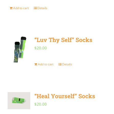
Add to cart
Details
“Luv Thy Self” Socks
$
20.00
Add to cart
Details
“Heal Yourself” Socks
$
20.00