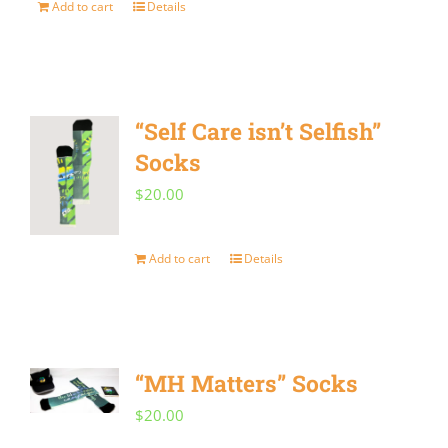
Add to cart
Details
“Self Care isn’t Selfish”
Socks
$
20.00
Add to cart
Details
“MH Matters” Socks
$
20.00