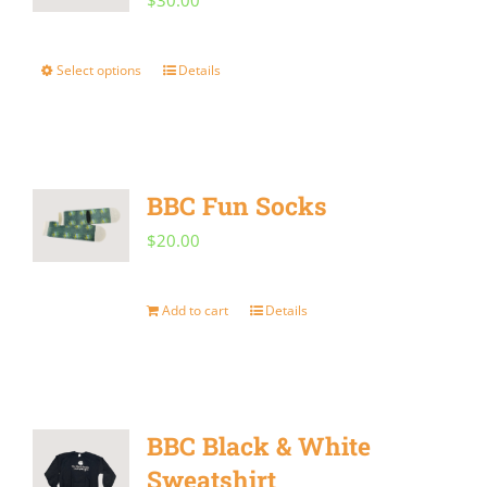
$
30.00
Select options
Details
This
product
has
multiple
BBC Fun Socks
variants.
$
20.00
The
options
Add to cart
Details
may
be
chosen
on
BBC Black & White
the
Sweatshirt