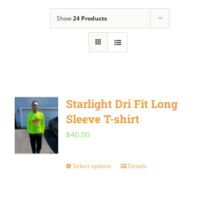
Show
24 Products
Starlight Dri Fit Long
Sleeve T-shirt
$
40.00
Select options
Details
This
product
has
multiple