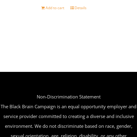
Add to cart
Details
Non-Discrimination Statement
The Black Brain Campaign is an equal opportunity employer and
service provider committed to creating a diverse and inclusive
environment. We do not discriminate based on race, gender,
sexual orientation, age, religion, disability, or any other