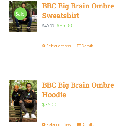
BBC Big Brain Ombre
Sale!
Sweatshirt
Original
Current
$
35.00
$
40.00
price
price
was:
is:
Select options
Details
This
$40.00.
$35.00.
product
has
multiple
BBC Big Brain Ombre
variants.
Hoodie
The
$
35.00
options
may
Select options
Details
This
be
product
chosen