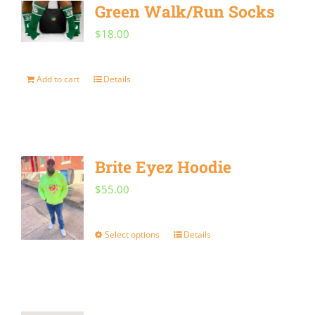
Green Walk/Run Socks
variants.
$
18.00
The
options
Add to cart
Details
may
be
chosen
on
Brite Eyez Hoodie
the
$
55.00
product
page
Select options
Details
This
product
has
multiple