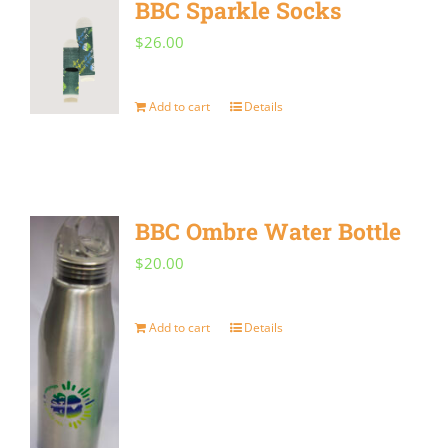
BBC Sparkle Socks
variants.
$
26.00
The
options
Add to cart
Details
may
be
chosen
on
BBC Ombre Water Bottle
the
$
20.00
product
page
Add to cart
Details