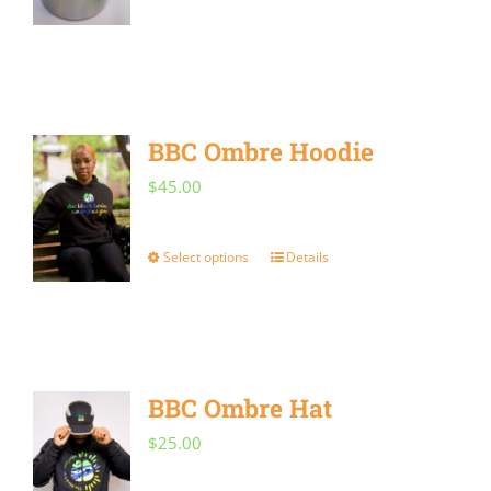
BBC Ombre Hoodie
$
45.00
Select options
Details
This
product
has
multiple
BBC Ombre Hat
variants.
The
$
25.00
options