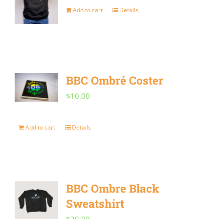
may
Add to cart
Details
be
chosen
on
the
BBC Ombré Coster
product
$
10.00
page
Add to cart
Details
BBC Ombre Black
Sweatshirt