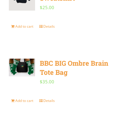
product
$
25.00
page
Add to cart
Details
BBC BIG Ombre Brain
Tote Bag
$
35.00
Add to cart
Details