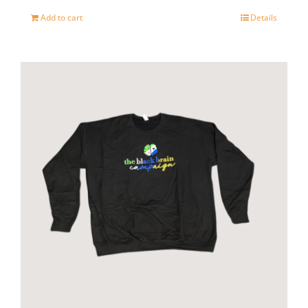
page
Add to cart
Details