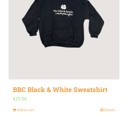
BBC Black & White Sweatshirt
$
25.00
Add to cart
Details