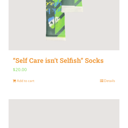
“Self Care isn’t Selfish” Socks
$
20.00
Add to cart
Details