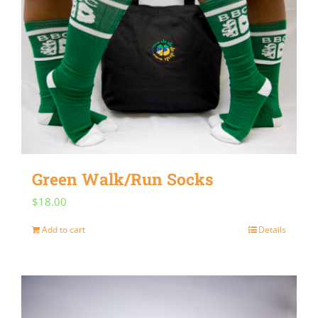
Green Walk/Run Socks
$
18.00
Add to cart
Details