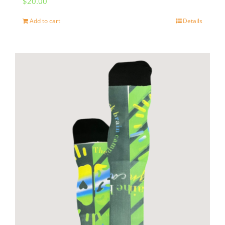
$
20.00
Add to cart
Details