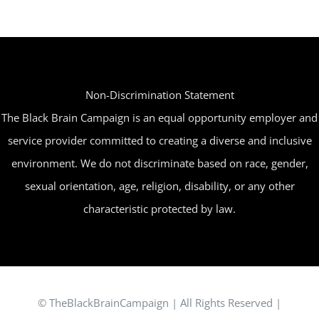
Non-Discrimination Statement
The Black Brain Campaign is an equal opportunity employer and
service provider committed to creating a diverse and inclusive
environment. We do not discriminate based on race, gender,
sexual orientation, age, religion, disability, or any other
characteristic protected by law.
© TheBlackBrainCampaign | All Rights Reserved |