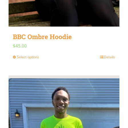
BBC Ombre Hoodie
$
45.00
Select options
Details
This
product
has
multiple
variants.
The
options
may