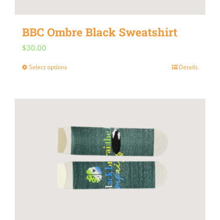
BBC Ombre Black Sweatshirt
$
30.00
Select options
Details
This
product
has
multiple
variants.
The
options
may
be
chosen