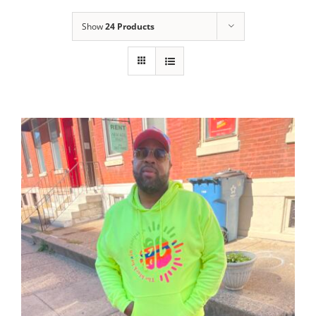
Show
24 Products