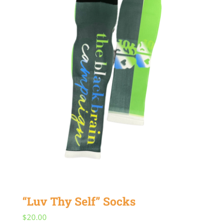
“Luv Thy Self” Socks
$
20.00