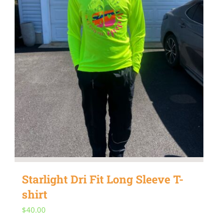
be
chosen
on
the
product
page
Starlight Dri Fit Long Sleeve T-
shirt
$
40.00