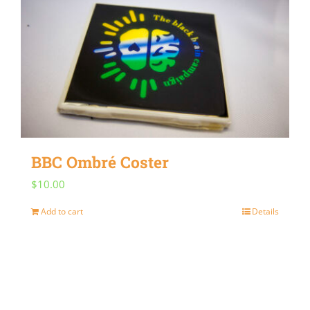
BBC Ombré Coster
$
10.00
Add to cart
Details