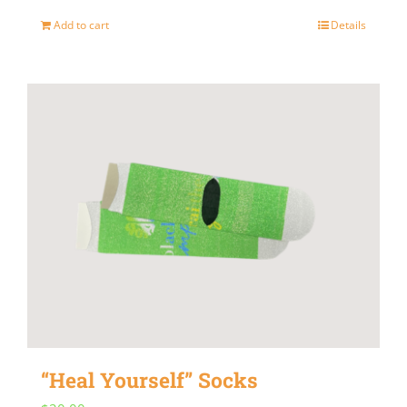
Add to cart
Details
“Heal Yourself” Socks