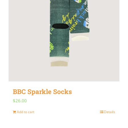
BBC Sparkle Socks
$
26.00
Add to cart
Details