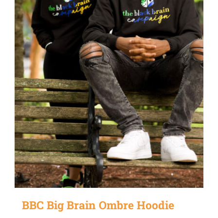
be
chosen
on
the
product
page
BBC Big Brain Ombre Hoodie