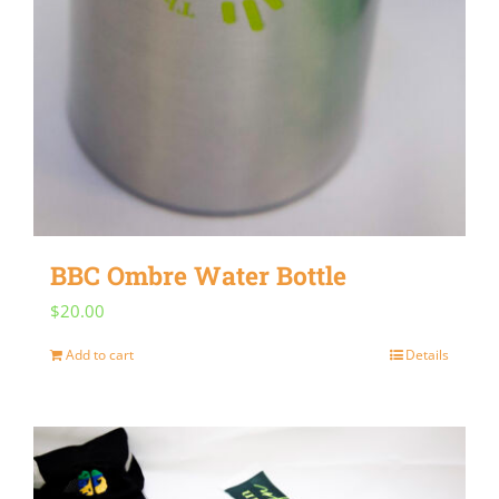
BBC Ombre Water Bottle
$
20.00
Add to cart
Details