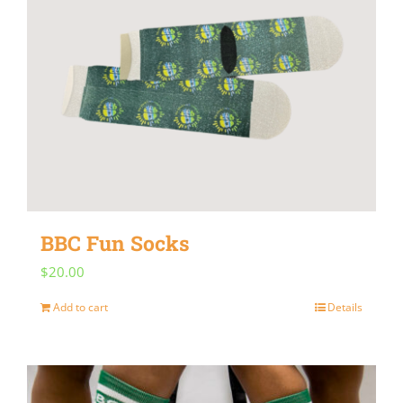
BBC Fun Socks
$
20.00
Add to cart
Details