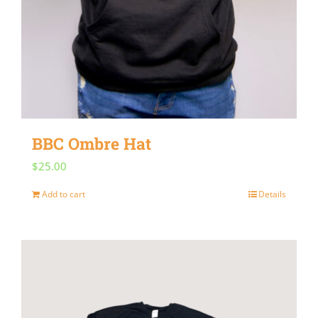
BBC Ombre Hat
$
25.00
Add to cart
Details