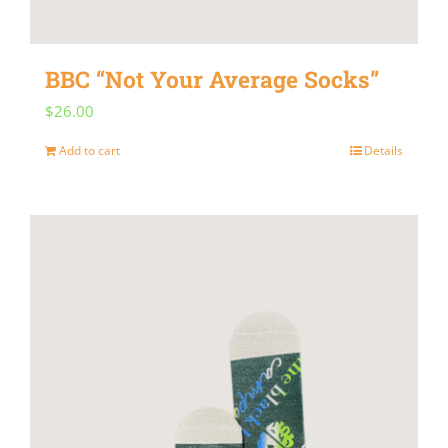
on
the
BBC “Not Your Average Socks”
product
$
26.00
page
Add to cart
Details