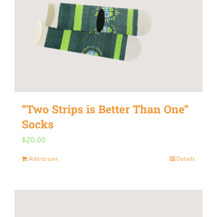
“Two Strips is Better Than One”
Socks
$
20.00
Add to cart
Details