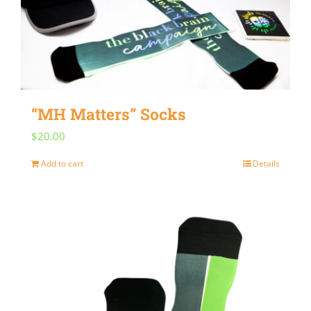
“MH Matters” Socks
$
20.00
Add to cart
Details