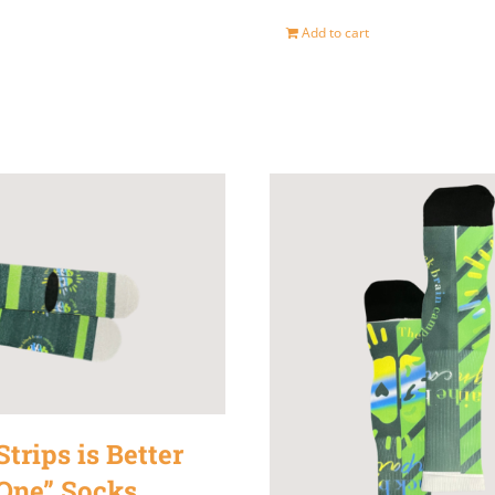
Add to cart
trips is Better
One” Socks