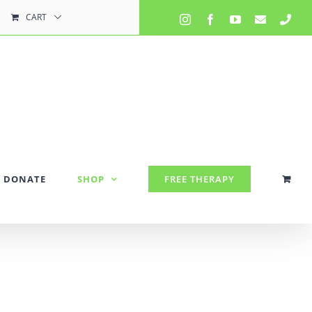
CART
Instagram
Facebook
YouTube
Email
Pho
DONATE
SHOP
FREE THERAPY