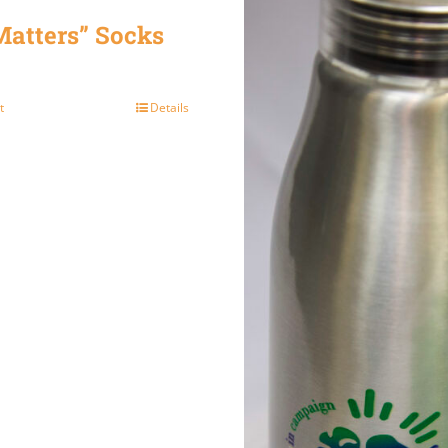
atters” Socks
t
Details