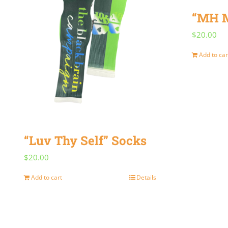
“MH M
$
20.00
Add to car
“Luv Thy Self” Socks
$
20.00
Add to cart
Details