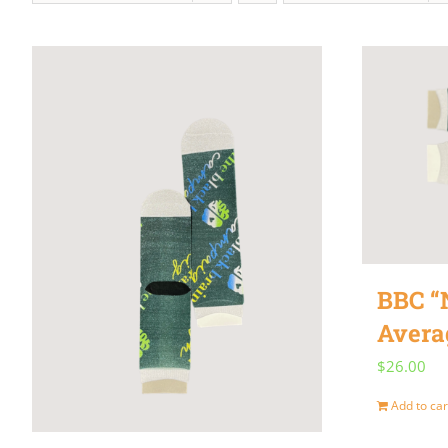
BBC “
Avera
$
26.00
Add to car