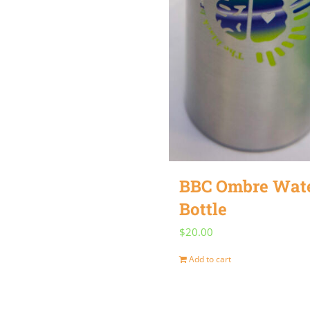
BBC Ombre Wat
Bottle
$
20.00
Add to cart