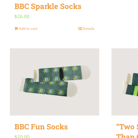
BBC Sparkle Socks
$
26.00
Add to cart
Details
BBC Fun Socks
“Two S
Than 
$
20.00