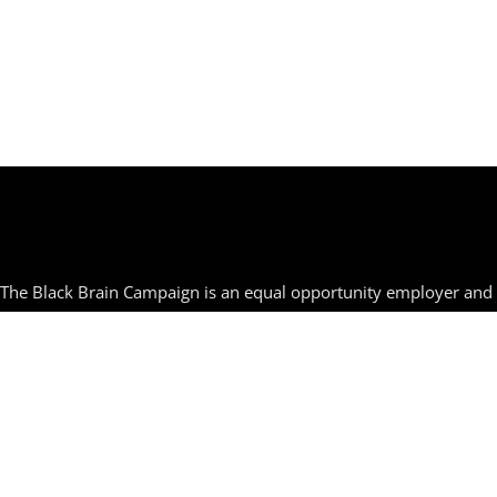
The Black Brain Campaign is an equal opportunity employer and s
orienta
© TheBlackBrainCa