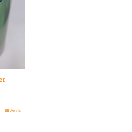
er
Details