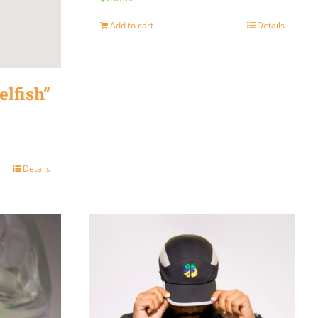
Add to cart
Details
elfish”
Details