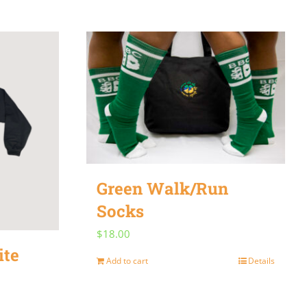
Green Walk/Run
Socks
$
18.00
ite
Add to cart
Details