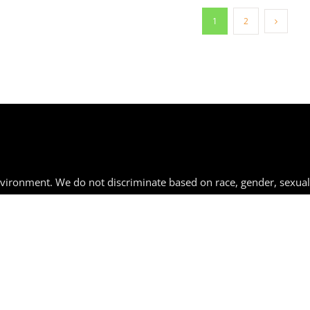
1
2
nvironment. We do not discriminate based on race, gender, sexual
 by law.
rg
| 267-292-2287