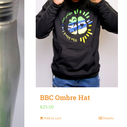
BBC Ombre Hat
$
25.00
Add to cart
Details