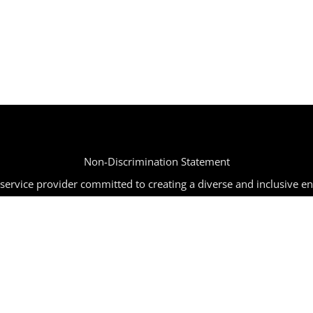
Non-Discrimination Statement
ervice provider committed to creating a diverse and inclusive e
tion, age, religion, disability, or any other characteristic protected
mpaign | All Rights Reserved | Powered by
SIR
|
info@joinbbc.o