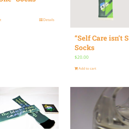
t
Details
“Self Care isn’t S
Socks
$
20.00
Add to cart