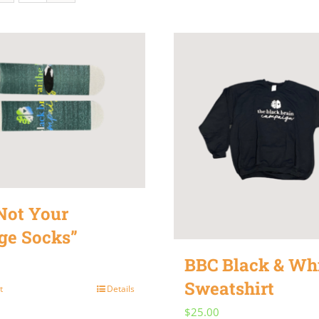
Not Your
ge Socks”
BBC Black & Wh
Sweatshirt
t
Details
$
25.00