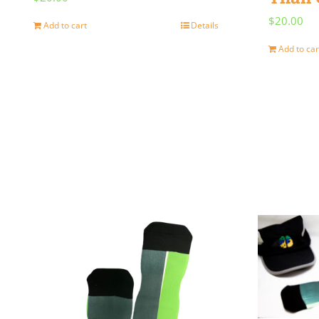
$
20.00
Add to cart
Details
Add to car