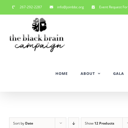
Skip
267-292-2287
info@joinbbc.org
Event Request Fo
to
content
HOME
ABOUT
GALA
Sort by
Date
Show
12 Products