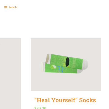
Details
“Heal Yourself” Socks
$
20.00