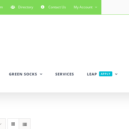
rm
Directory
Contact Us
My Account
GREEN SOCKS
SERVICES
LEAP
APPLY