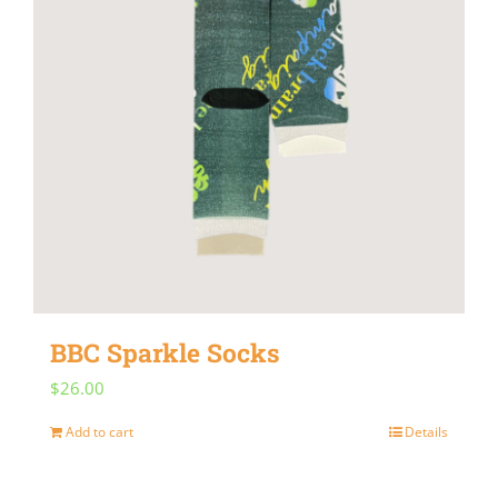
on
the
product
page
BBC Sparkle Socks
$
26.00
Add to cart
Details