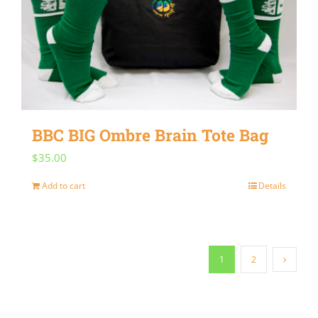
BBC BIG Ombre Brain Tote Bag
$
35.00
Add to cart
Details
1
2