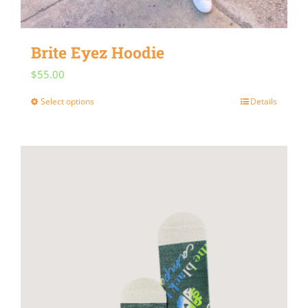
Brite Eyez Hoodie
$
55.00
Select options
Details
This
product
has
multiple
variants.
The
options
may
be
chosen