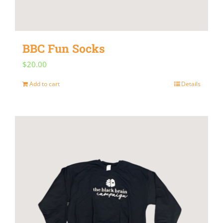
chosen
on
the
BBC Fun Socks
product
$
20.00
page
Add to cart
Details