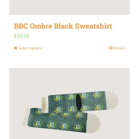
BBC Ombre Black Sweatshirt
$
30.00
Select options
Details
This
product
has
multiple
variants.
The
options
may
be