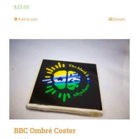
$
25.00
Add to cart
Details
BBC Ombré Coster