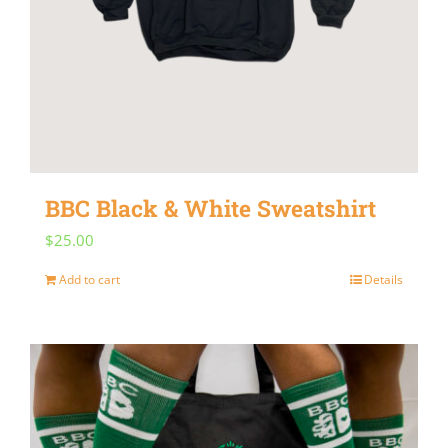
BBC Black & White Sweatshirt
$
25.00
Add to cart
Details