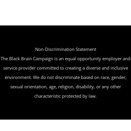
Non-Discrimination Statement
The Black Brain Campaign is an equal opportunity employer and
service provider committed to creating a diverse and inclusive
environment. We do not discriminate based on race, gender,
sexual orientation, age, religion, disability, or any other
characteristic protected by law.