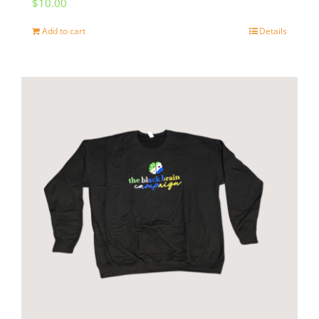
$
10.00
Add to cart
Details