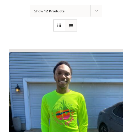
Show
12 Products