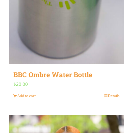
BBC Ombre Water Bottle
$
20.00
Add to cart
Details