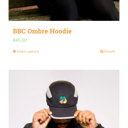
BBC Ombre Hoodie
$
45.00
Select options
Details
This
product
has
multiple
variants.
The
options
may
be