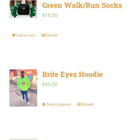
Green Walk/Run Socks
variants.
$
18.00
The
options
Add to cart
Details
may
be
chosen
on
Brite Eyez Hoodie
the
$
55.00
product
page
Select options
Details
This
product
has
multiple