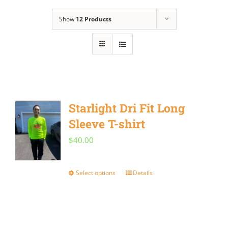
Show
12 Products
Starlight Dri Fit Long
Sleeve T-shirt
$
40.00
Select options
Details
This
product
has
multiple