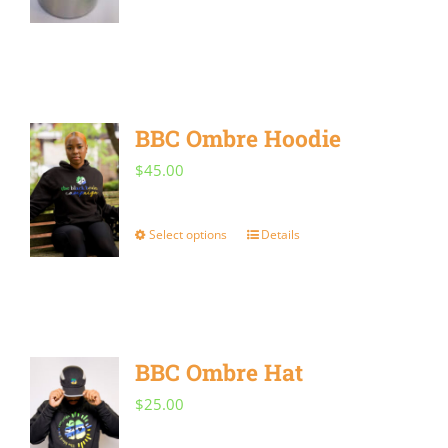
BBC Ombre Hoodie
$
45.00
Select options
Details
This
product
has
multiple
BBC Ombre Hat
variants.
The
$
25.00
options