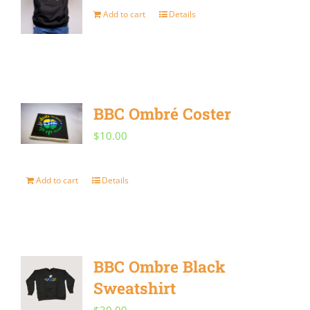
may
Add to cart
Details
be
chosen
on
the
BBC Ombré Coster
product
$
10.00
page
Add to cart
Details
BBC Ombre Black
Sweatshirt