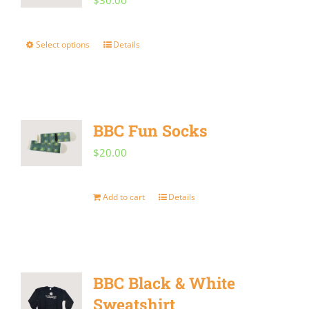
$
30.00
Select options
Details
This
product
has
multiple
BBC Fun Socks
variants.
$
20.00
The
options
Add to cart
Details
may
be
chosen
on
BBC Black & White
the
Sweatshirt