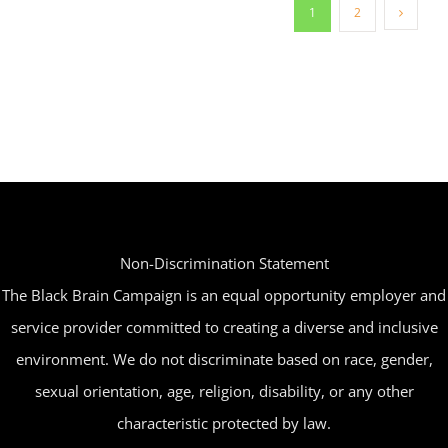
1
2
Non-Discrimination Statement
The Black Brain Campaign is an equal opportunity employer and
service provider committed to creating a diverse and inclusive
environment. We do not discriminate based on race, gender,
sexual orientation, age, religion, disability, or any other
characteristic protected by law.