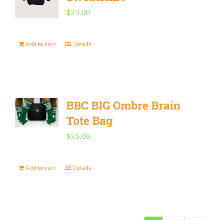
product
$
25.00
page
Add to cart
Details
BBC BIG Ombre Brain
Tote Bag
$
35.00
Add to cart
Details