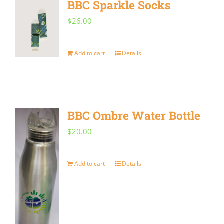
BBC Sparkle Socks
variants.
$
26.00
The
options
Add to cart
Details
may
be
chosen
on
BBC Ombre Water Bottle
the
$
20.00
product
page
Add to cart
Details