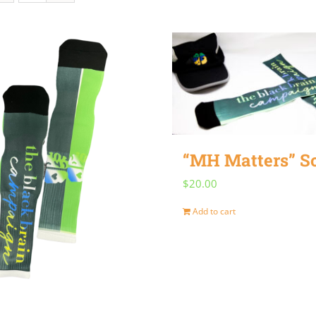
“MH Matters” S
$
20.00
Add to cart