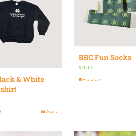
variants.
The
options
may
be
chosen
BBC Fun Socks
on
$
20.00
the
lack & White
product
Add to cart
shirt
page
t
Details