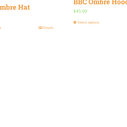
BBC Ombre Hoo
mbre Hat
$
45.00
Select options
This
t
Details
product
has
multiple
variants.
The
options
may
be
chosen
on
the