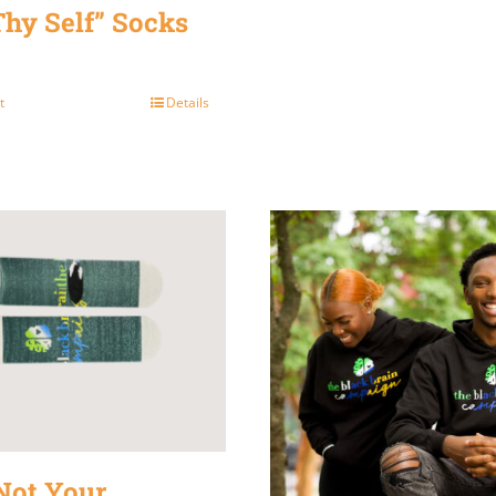
Thy Self” Socks
t
Details
Not Your