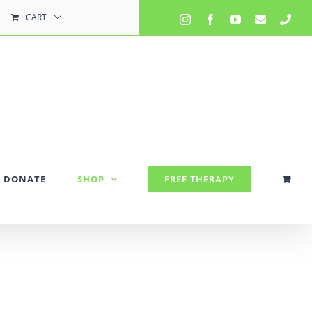
CART
Instagram
Facebook
YouTube
Email
Pho
DONATE
SHOP
FREE THERAPY