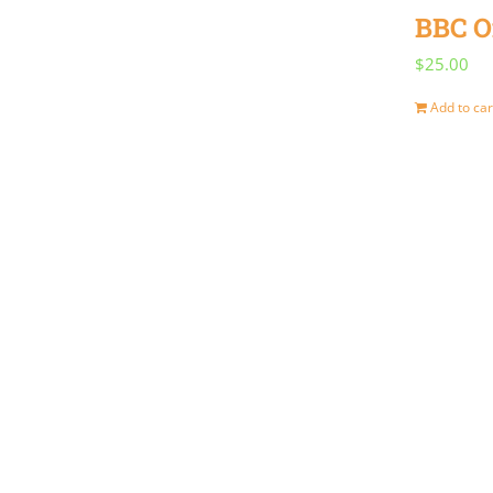
BBC O
$
25.00
Add to car