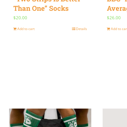
Than One” Socks
Avera
$
20.00
$
26.00
Add to cart
Details
Add to car