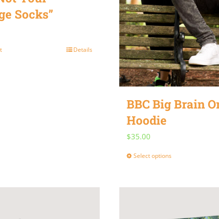
ge Socks”
t
Details
BBC Big Brain 
Hoodie
$
35.00
Select options
This
product
has
multiple