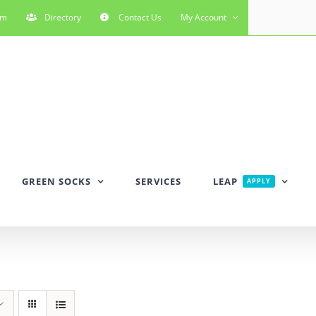
rm
Directory
Contact Us
My Account
GREEN SOCKS
SERVICES
LEAP
APPLY