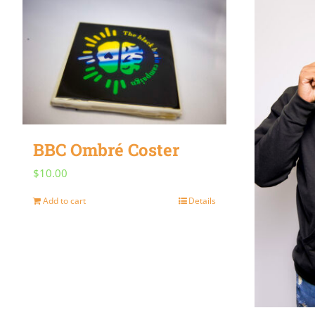
BBC Ombré Coster
$
10.00
Add to cart
Details