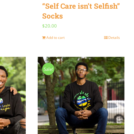
“Self Care isn’t Selfish”
Socks
$
20.00
Add to cart
Details
Sale!