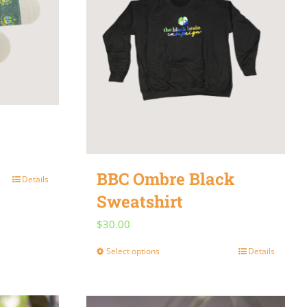
be
chosen
on
the
product
page
BBC Ombre Black
Details
Sweatshirt
$
30.00
Select options
Details
This
product
has