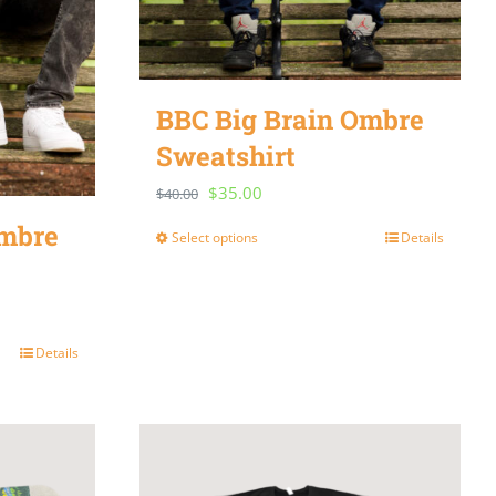
BBC Big Brain Ombre
Sweatshirt
Original
Current
$
35.00
$
40.00
price
price
Ombre
Select options
Details
This
was:
is:
product
$40.00.
$35.00.
has
multiple
Details
variants.
The
options
may