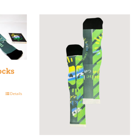
ocks
Details