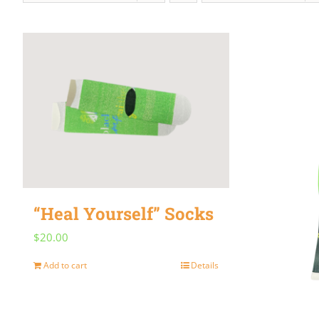
“Heal Yourself” Socks
$
20.00
Add to cart
Details