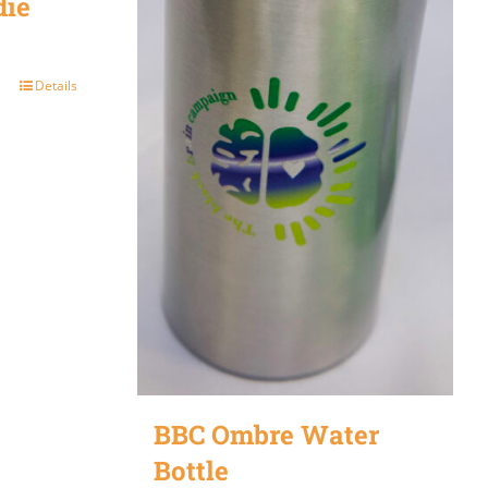
die
Details
BBC Ombre Water
Bottle