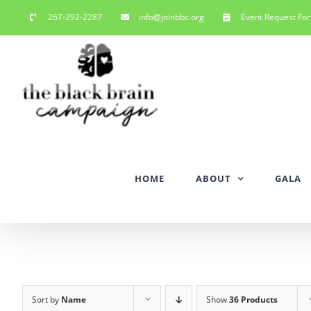
Skip
267-292-2287
info@joinbbc.org
Event Request Fo
to
content
HOME
ABOUT
GALA
Sort by
Name
Show
36 Products