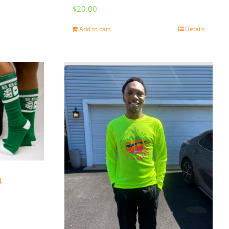
$
20.00
Add to cart
Details
n