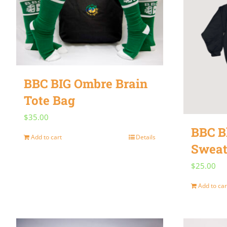
BBC BIG Ombre Brain
Tote Bag
$
35.00
BBC B
Add to cart
Details
Sweat
$
25.00
Add to car