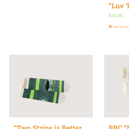
“Luv 
$
20.00
Add to car
“Two Strips is Better
BBC “