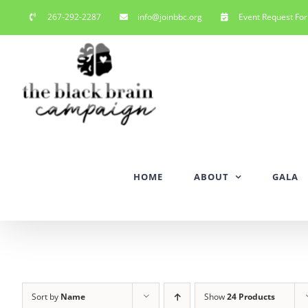
Skip
267-292-2287
info@joinbbc.org
Event Request Fo
to
content
HOME
ABOUT
GALA
Sort by
Name
Show
24 Products