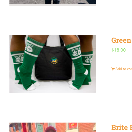
Green
$
18.00
Add to car
Brite