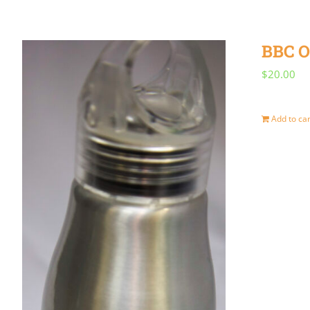
BBC O
$
20.00
Add to car