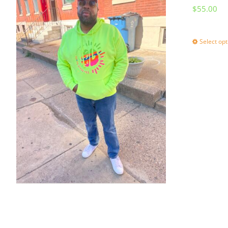
$
55.00
Select opt