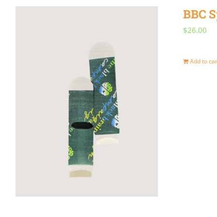
BBC S
$
26.00
Add to car