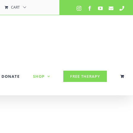
CART
Instagram
Facebook
YouTube
Email
Pho
DONATE
SHOP
FREE THERAPY