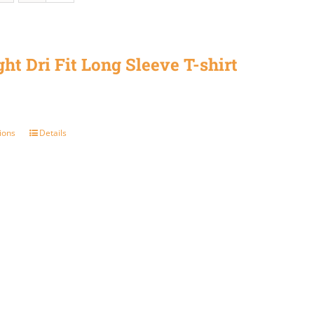
ght Dri Fit Long Sleeve T-shirt
ions
Details
This
product
has
multiple
variants.
The
options
may