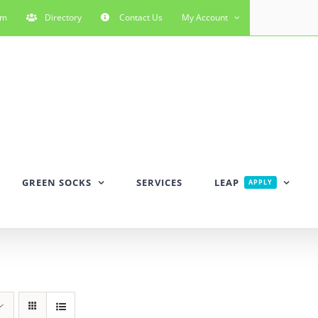
rm
Directory
Contact Us
My Account
GREEN SOCKS
SERVICES
LEAP
APPLY