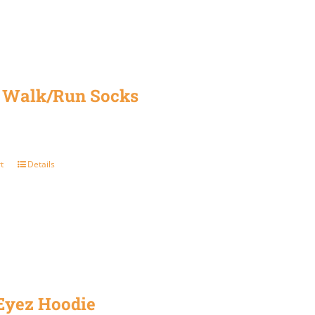
be
chosen
on
the
 Walk/Run Socks
product
page
t
Details
 Eyez Hoodie