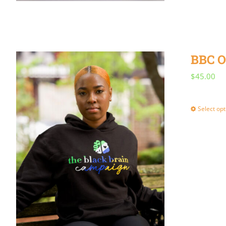
BBC O
$
45.00
Select opt