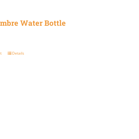
mbre Water Bottle
t
Details