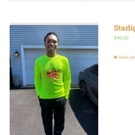
Starli
$
40.00
Select opt