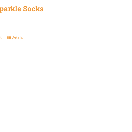
parkle Socks
product
page
t
Details