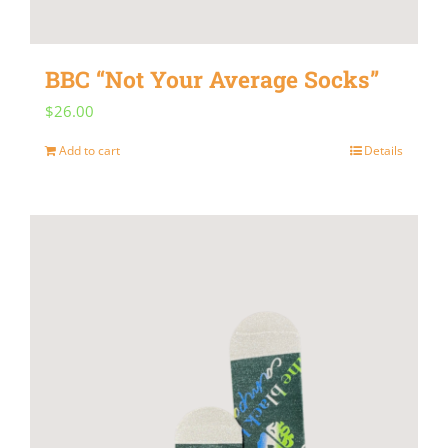
on
the
BBC “Not Your Average Socks”
product
$
26.00
page
Add to cart
Details