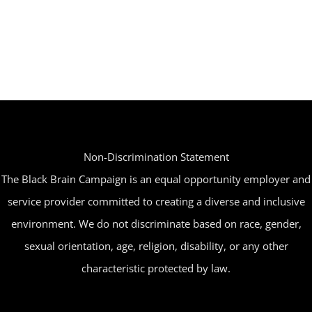
Non-Discrimination Statement
The Black Brain Campaign is an equal opportunity employer and
service provider committed to creating a diverse and inclusive
environment. We do not discriminate based on race, gender,
sexual orientation, age, religion, disability, or any other
characteristic protected by law.