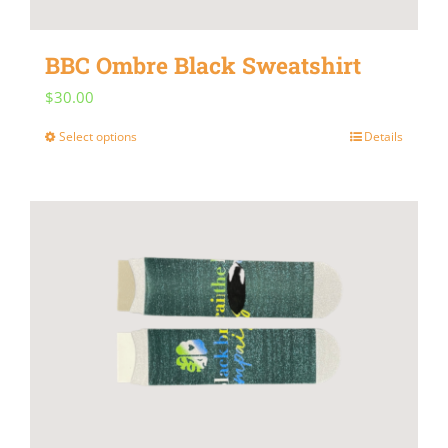
BBC Ombre Black Sweatshirt
$
30.00
Select options
Details
This
product
has
multiple
variants.
The
options
may
be
chosen