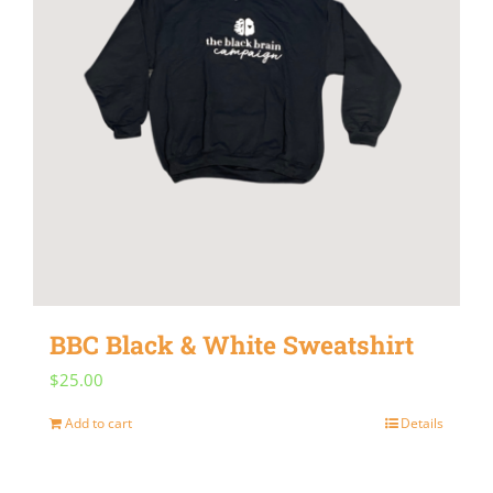
BBC Black & White Sweatshirt
$
25.00
Add to cart
Details