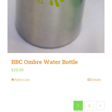
BBC Ombre Water Bottle
$
20.00
Add to cart
Details
1
2