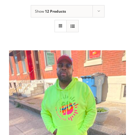
Show
12 Products