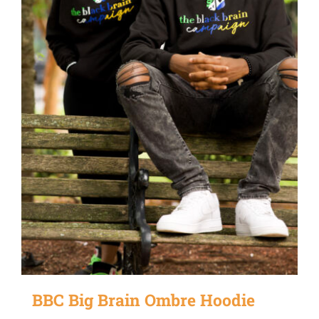
be
chosen
on
the
product
page
BBC Big Brain Ombre Hoodie