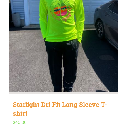
be
chosen
on
the
product
page
Starlight Dri Fit Long Sleeve T-
shirt
$
40.00