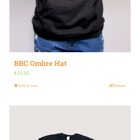
BBC Ombre Hat
$
25.00
Add to cart
Details