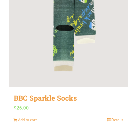
BBC Sparkle Socks
$
26.00
Add to cart
Details