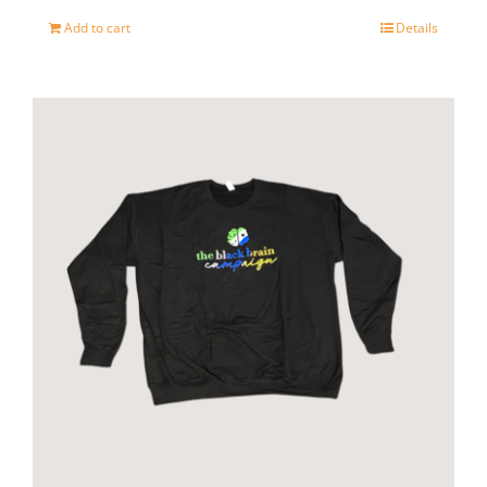
page
Add to cart
Details