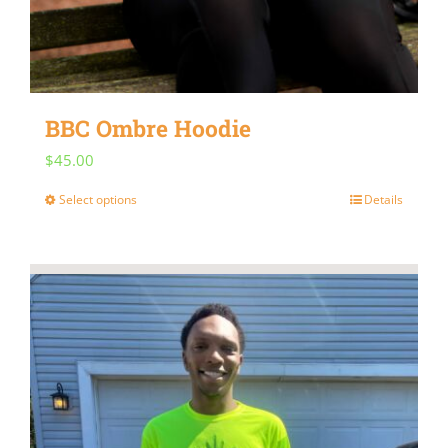
BBC Ombre Hoodie
$
45.00
Select options
Details
This
product
has
multiple
variants.
The
options
may