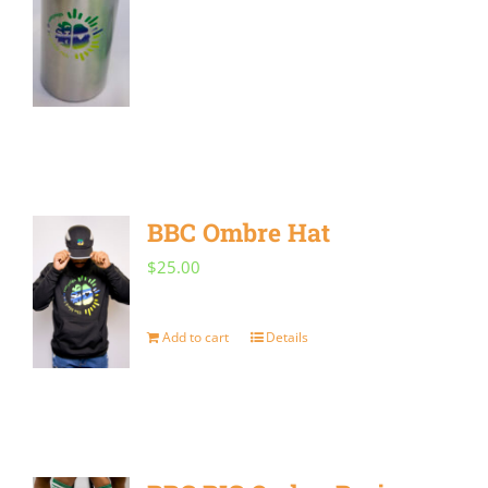
BBC Ombre Hat
$
25.00
Add to cart
Details