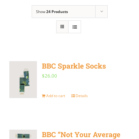
Show
24 Products
BBC Sparkle Socks
$
26.00
Add to cart
Details
BBC “Not Your Average