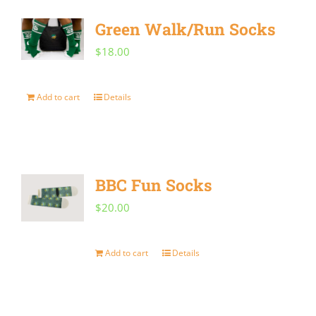
Green Walk/Run Socks
$
18.00
Add to cart
Details
BBC Fun Socks
$
20.00
Add to cart
Details