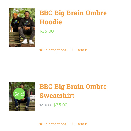
multiple
BBC Big Brain Ombre
variants.
Hoodie
The
options
$
35.00
may
be
Select options
Details
This
chosen
product
on
has
the
multiple
BBC Big Brain Ombre
product
variants.
Sale!
Sweatshirt
page
The
Original
Current
$
35.00
$
40.00
options
price
price
may
was:
is:
Select options
Details
This
be