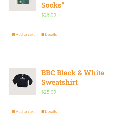
Socks”
$
26.00
Add to cart
Details
BBC Black & White
Sweatshirt
$
25.00
Add to cart
Details