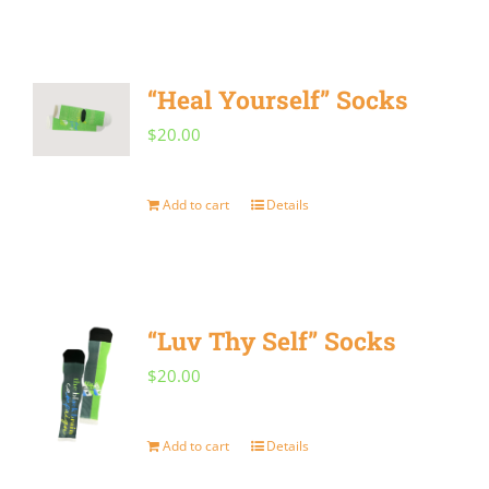
“Heal Yourself” Socks
$
20.00
Add to cart
Details
“Luv Thy Self” Socks
$
20.00
Add to cart
Details