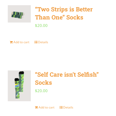
“Two Strips is Better
Than One” Socks
$
20.00
Add to cart
Details
“Self Care isn’t Selfish”
Socks
$
20.00
Add to cart
Details