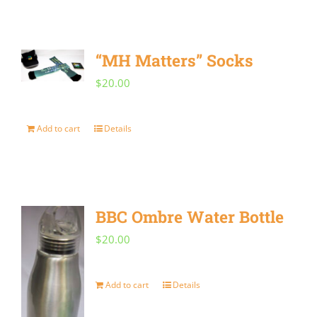
“MH Matters” Socks
$
20.00
Add to cart
Details
BBC Ombre Water Bottle
$
20.00
Add to cart
Details