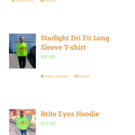
Add to cart
Details
may
be
chosen
on
Starlight Dri Fit Long
the
Sleeve T-shirt
product
$
40.00
page
Select options
Details
This
product
has
multiple
Brite Eyez Hoodie
variants.
$
55.00
The