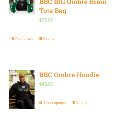
BBC BIG Ombre Brain
Tote Bag
$
35.00
Add to cart
Details
BBC Ombre Hoodie
$
45.00
Select options
Details
This
product
has