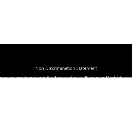
Non-Discrimination Statement
ervice provider committed to creating a diverse and inclusive e
tion, age, religion, disability, or any other characteristic protected
mpaign | All Rights Reserved | Powered by
SIR
|
info@joinbbc.o