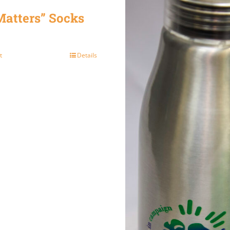
atters” Socks
t
Details