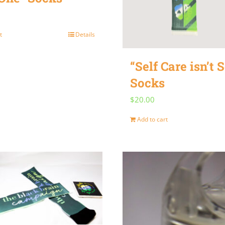
t
Details
“Self Care isn’t S
Socks
$
20.00
Add to cart