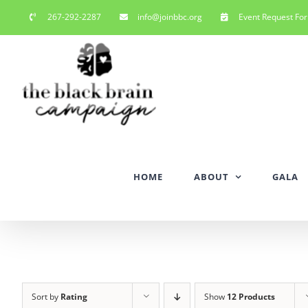
Skip
267-292-2287
info@joinbbc.org
Event Request Fo
to
content
HOME
ABOUT
GALA
Sort by
Rating
Show
12 Products