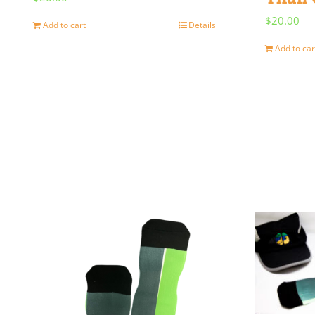
$
20.00
Add to cart
Details
Add to car