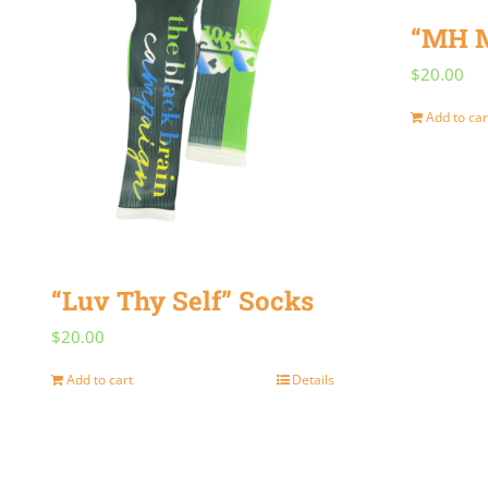
“MH M
$
20.00
Add to car
“Luv Thy Self” Socks
$
20.00
Add to cart
Details