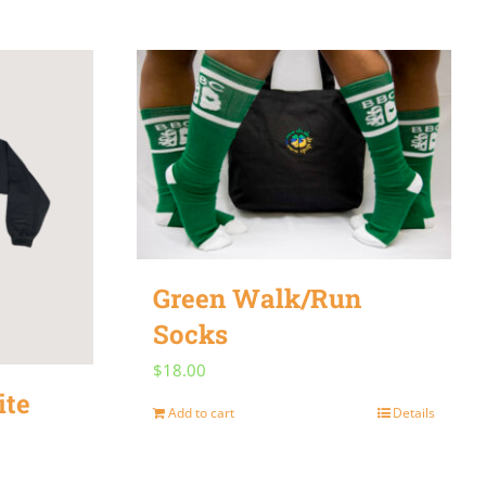
Green Walk/Run
Socks
$
18.00
ite
Add to cart
Details