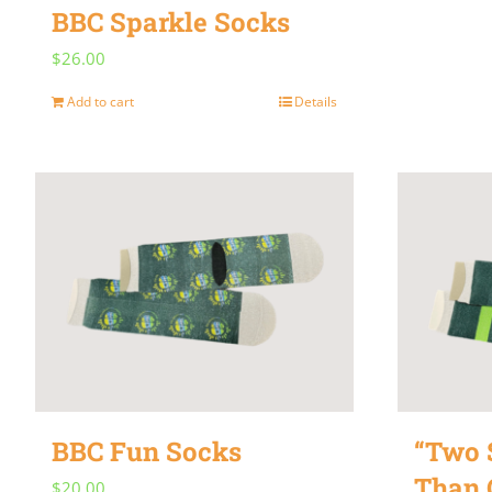
BBC Sparkle Socks
$
26.00
Add to cart
Details
BBC Fun Socks
“Two S
Than 
$
20.00