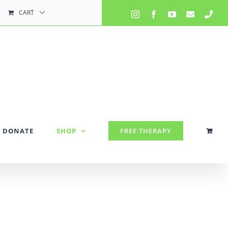
CART
Instagram
Facebook
YouTube
Email
Pho
DONATE
SHOP
FREE THERAPY