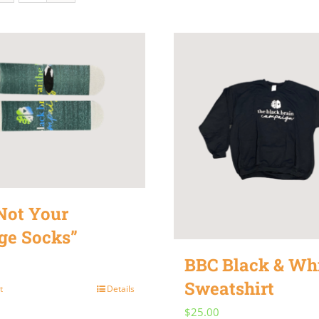
Not Your
ge Socks”
BBC Black & Wh
Sweatshirt
t
Details
$
25.00