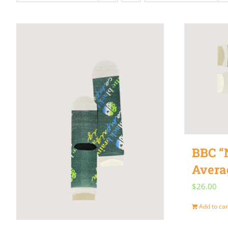
BBC “
Avera
$
26.00
Add to car