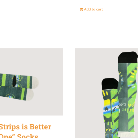
Add to cart
trips is Better
One” Socks