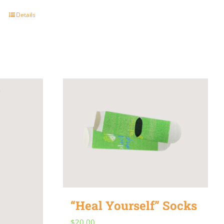
Details
“Heal Yourself” Socks
$
20.00