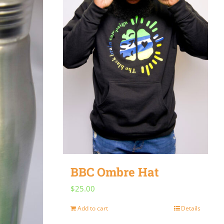
BBC Ombre Hat
$
25.00
Add to cart
Details