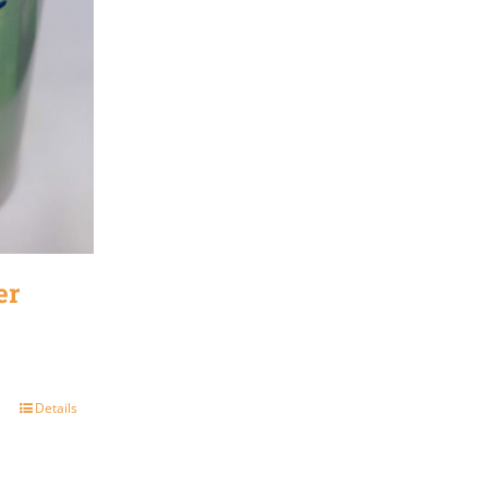
er
Details