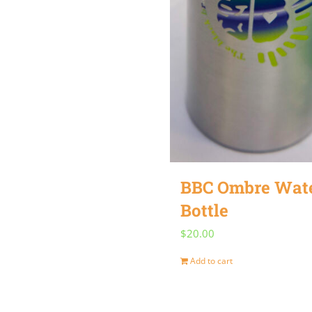
BBC Ombre Wat
Bottle
$
20.00
Add to cart