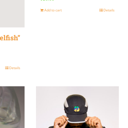
Add to cart
Details
elfish”
Details