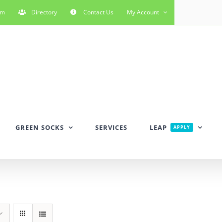
rm
Directory
Contact Us
My Account
GREEN SOCKS
SERVICES
LEAP
APPLY