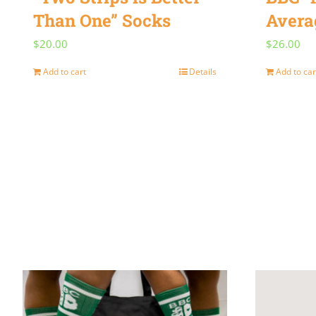
Than One” Socks
Avera
$
20.00
$
26.00
Add to cart
Details
Add to car