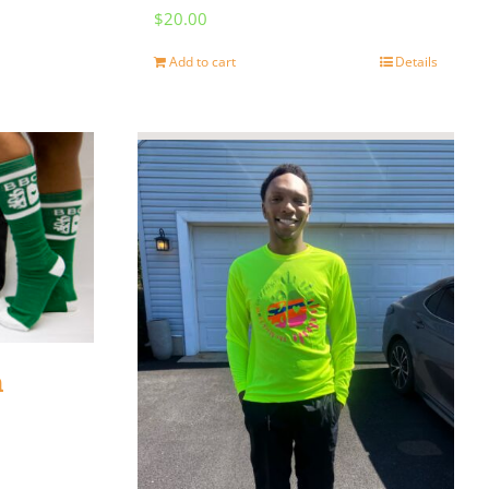
$
20.00
Add to cart
Details
n