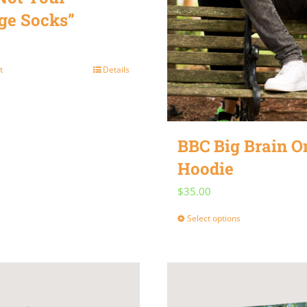
ge Socks”
t
Details
BBC Big Brain 
Hoodie
$
35.00
Select options
This
product
has
multiple