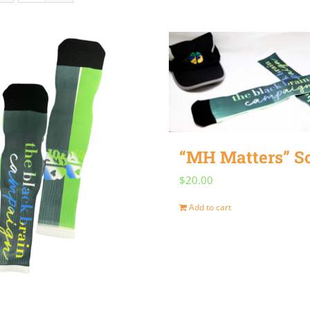
“MH Matters” S
$
20.00
Add to cart