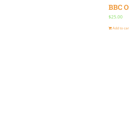
BBC O
$
25.00
Add to car