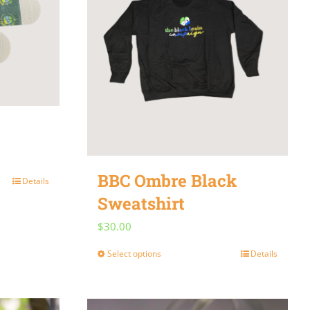
be
chosen
on
the
product
page
BBC Ombre Black
Details
Sweatshirt
$
30.00
Select options
Details
This
product
has