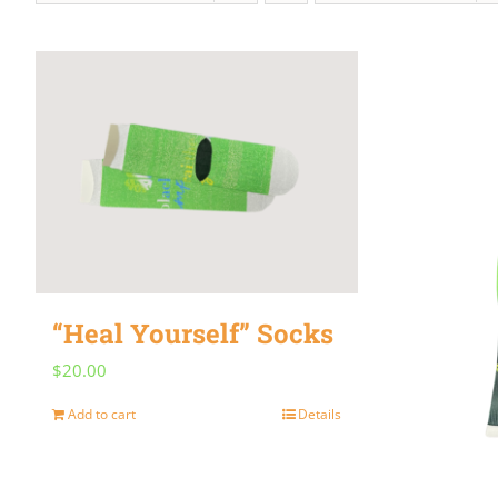
“Heal Yourself” Socks
$
20.00
Add to cart
Details