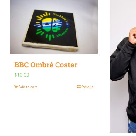
BBC Ombré Coster
$
10.00
Add to cart
Details