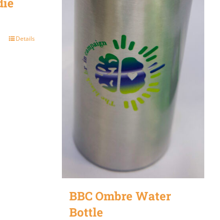
die
Details
BBC Ombre Water
Bottle