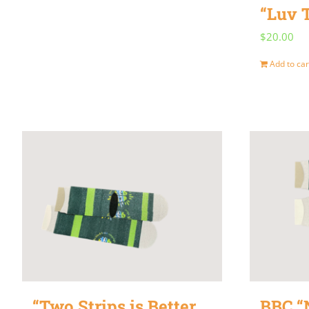
“Luv 
$
20.00
Add to car
“Two Strips is Better
BBC “