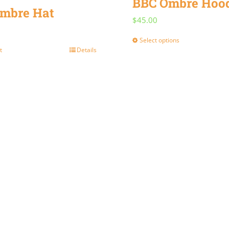
BBC Ombre Hoo
mbre Hat
$
45.00
Select options
This
t
Details
product
has
multiple
variants.
The
options
may
be
chosen
on
the