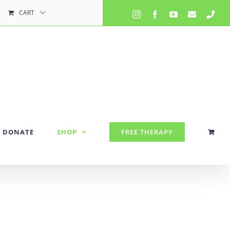
CART
Instagram
Facebook
YouTube
Email
Pho
DONATE
SHOP
FREE THERAPY