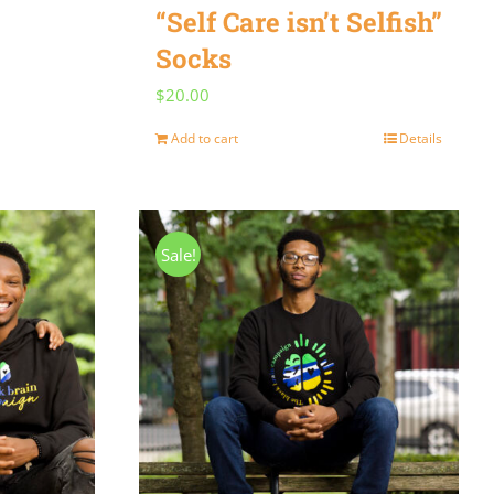
“Self Care isn’t Selfish”
Socks
$
20.00
Add to cart
Details
Sale!