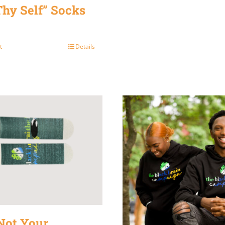
Thy Self” Socks
t
Details
Not Your