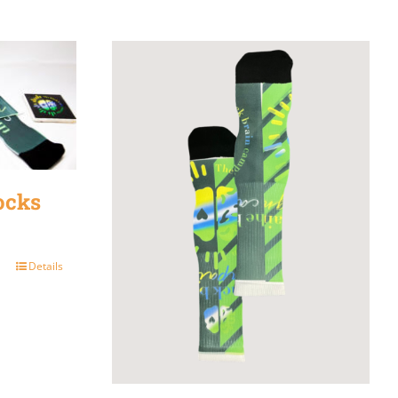
ocks
Details