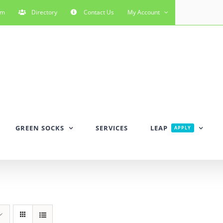
rm
Directory
Contact Us
My Account
GREEN SOCKS
SERVICES
LEAP
APPLY