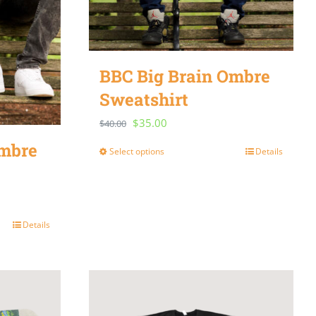
BBC Big Brain Ombre
Sweatshirt
Original
Current
$
35.00
$
40.00
price
price
Ombre
Select options
Details
This
was:
is:
product
$40.00.
$35.00.
has
multiple
Details
variants.
The
options
may