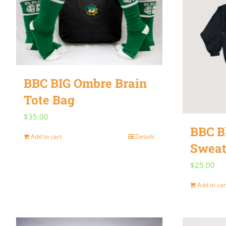
BBC BIG Ombre Brain
Tote Bag
$
35.00
BBC B
Add to cart
Details
Sweat
$
25.00
Add to car