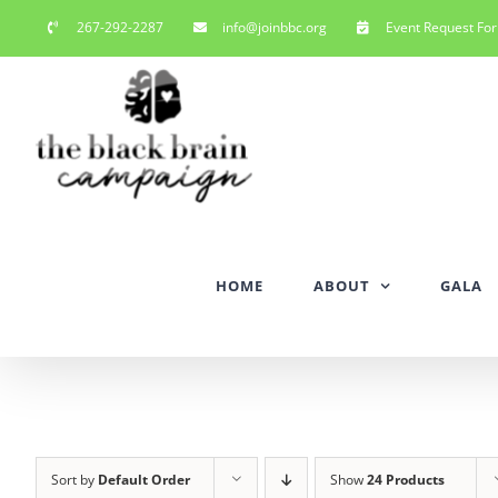
Skip
267-292-2287
info@joinbbc.org
Event Request Fo
to
content
HOME
ABOUT
GALA
Sort by
Default Order
Show
24 Products