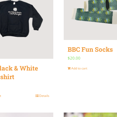
variants.
The
options
may
be
chosen
BBC Fun Socks
on
$
20.00
the
lack & White
product
Add to cart
shirt
page
t
Details