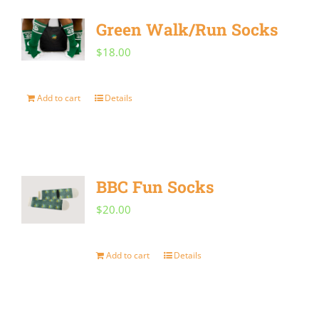
Green Walk/Run Socks
$
18.00
Add to cart
Details
BBC Fun Socks
$
20.00
Add to cart
Details