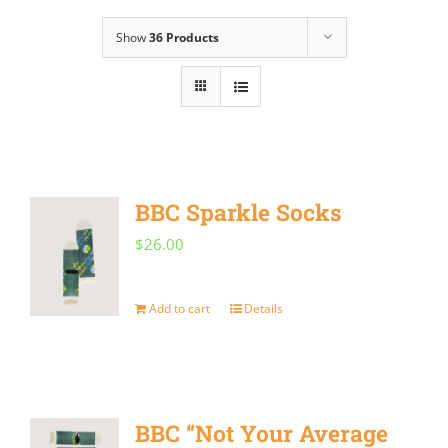
Show
36 Products
BBC Sparkle Socks
$
26.00
Add to cart
Details
BBC “Not Your Average