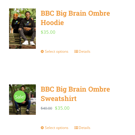
multiple
BBC Big Brain Ombre
variants.
Hoodie
The
options
$
35.00
may
be
Select options
Details
This
chosen
product
on
has
the
multiple
BBC Big Brain Ombre
product
variants.
Sale!
Sweatshirt
page
The
Original
Current
$
35.00
$
40.00
options
price
price
may
was:
is:
Select options
Details
This
be