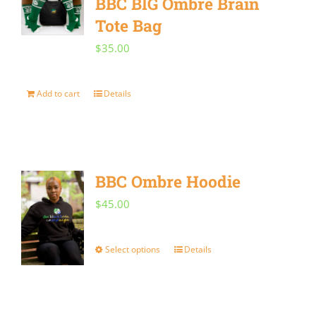
BBC BIG Ombre Brain
Tote Bag
$
35.00
Add to cart
Details
BBC Ombre Hoodie
$
45.00
Select options
Details
This
product
has