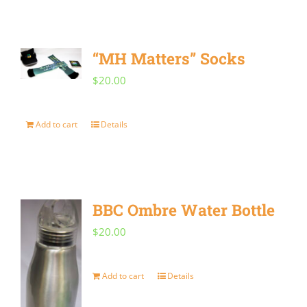
“MH Matters” Socks
$
20.00
Add to cart
Details
BBC Ombre Water Bottle
$
20.00
Add to cart
Details