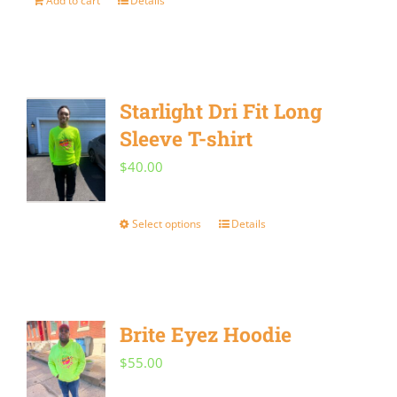
Add to cart
Details
may
be
chosen
on
Starlight Dri Fit Long
the
Sleeve T-shirt
product
$
40.00
page
Select options
Details
This
product
has
multiple
Brite Eyez Hoodie
variants.
$
55.00
The