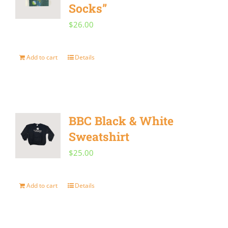
Socks”
$
26.00
Add to cart
Details
BBC Black & White
Sweatshirt
$
25.00
Add to cart
Details