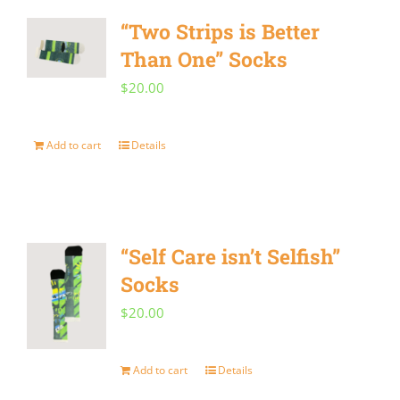
“Two Strips is Better
Than One” Socks
$
20.00
Add to cart
Details
“Self Care isn’t Selfish”
Socks
$
20.00
Add to cart
Details