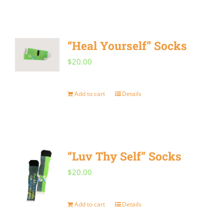
“Heal Yourself” Socks
$
20.00
Add to cart
Details
“Luv Thy Self” Socks
$
20.00
Add to cart
Details