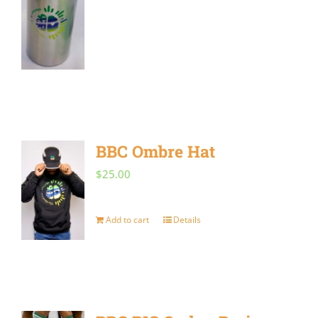
BBC Ombre Hat
$
25.00
Add to cart
Details