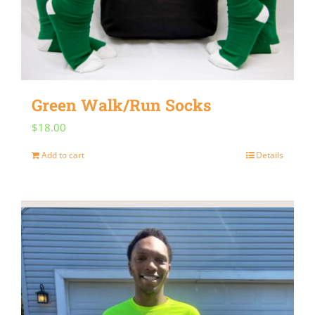
may
be
chosen
on
Green Walk/Run Socks
the
$
18.00
product
page
Add to cart
Details