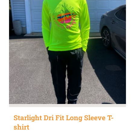
Starlight Dri Fit Long Sleeve T-
shirt