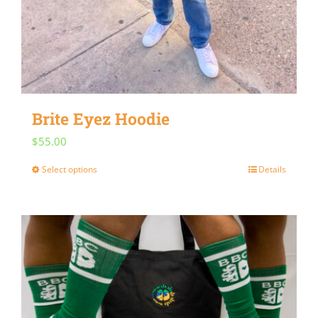
Brite Eyez Hoodie
$
55.00
Select options
Details
This
product
has
multiple
variants.
The
options