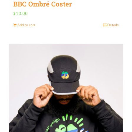
BBC Ombré Coster
$
10.00
Add to cart
Details