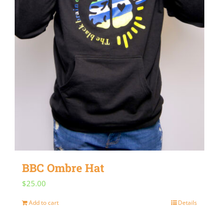
BBC Ombre Hat
$
25.00
Add to cart
Details