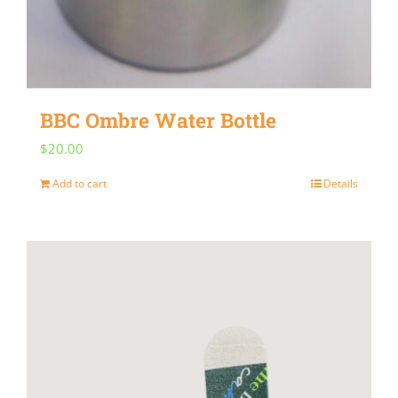
BBC Ombre Water Bottle
$
20.00
Add to cart
Details