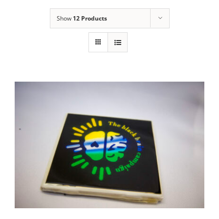
Show
12 Products