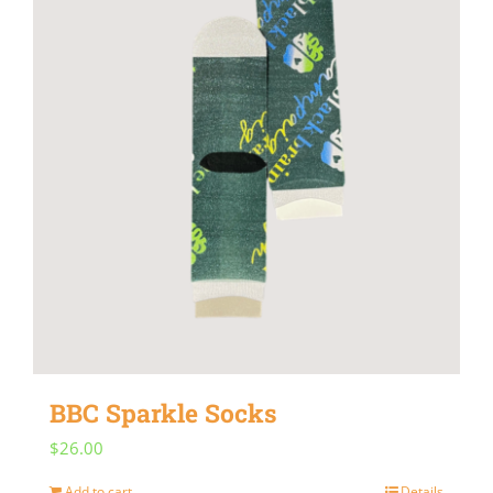
BBC Sparkle Socks
$
26.00
Add to cart
Details