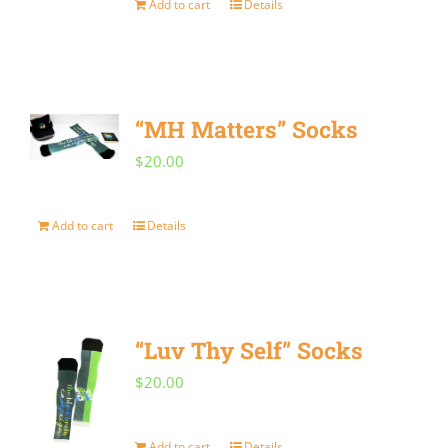
Add to cart
Details
“MH Matters” Socks
$
20.00
Add to cart
Details
“Luv Thy Self” Socks
$
20.00
Add to cart
Details