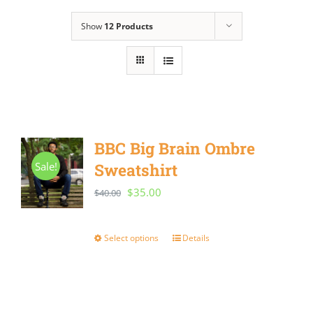
Show
12 Products
BBC Big Brain Ombre
Sale!
Sweatshirt
Original
Current
$
35.00
$
40.00
price
price
was:
is:
Select options
Details
This
$40.00.
$35.00.
product
has
multiple