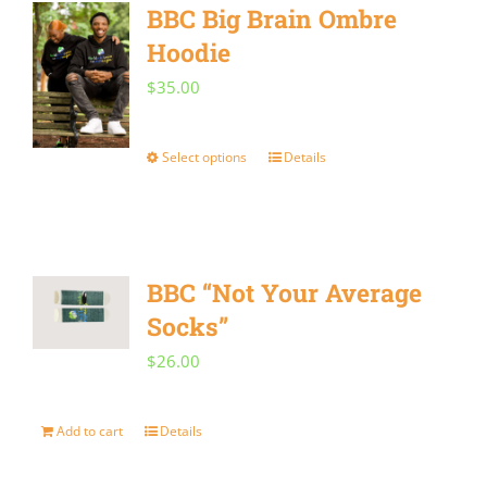
BBC Big Brain Ombre
variants.
Hoodie
The
$
35.00
options
may
Select options
Details
This
be
product
chosen
has
on
multiple
the
BBC “Not Your Average
variants.
product
Socks”
The
page
$
26.00
options
may
Add to cart
Details
be
chosen