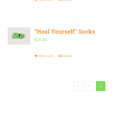
“Heal Yourself” Socks
$
20.00
Add to cart
Details
1
2