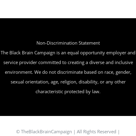
Non-Discrimination Statement
The Black Brain Campaign is an equal opportunity employer and
service provider committed to creating a diverse and inclusive
environment. We do not discriminate based on race, gender,
sexual orientation, age, religion, disability, or any other
characteristic protected by law.
© TheBlackBrainCampaign | All Rights Reserved |