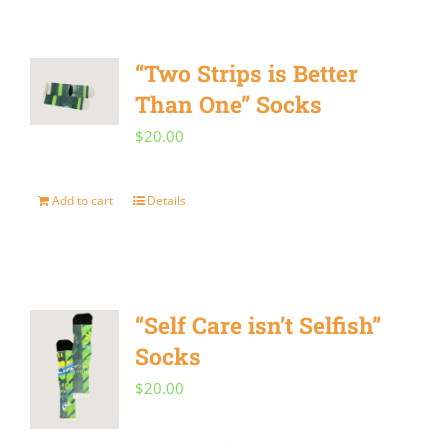
on
the
“Two Strips is Better
product
Than One” Socks
page
$
20.00
Add to cart
Details
“Self Care isn’t Selfish”
Socks
$
20.00