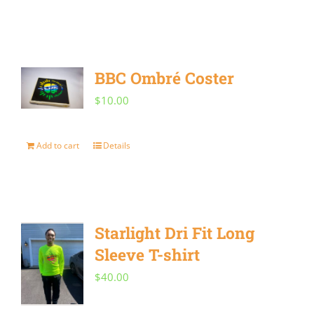
product
chosen
has
on
multiple
the
BBC Ombré Coster
variants.
product
$
10.00
The
page
options
Add to cart
Details
may
be
chosen
on
Starlight Dri Fit Long
the
Sleeve T-shirt
product
$
40.00
page