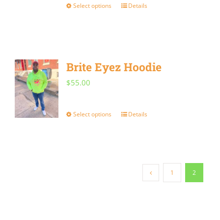
Select options
Details
This
product
has
multiple
Brite Eyez Hoodie
variants.
$
55.00
The
options
Select options
Details
This
may
product
be
has
chosen
multiple
on
1
2
variants.
the
The
product
options
page