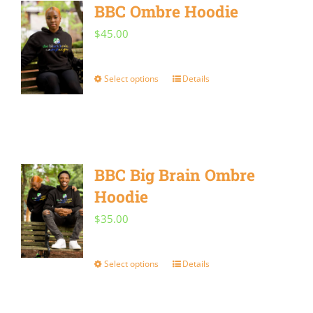
BBC Ombre Hoodie
$
45.00
Select options
Details
This
product
has
multiple
BBC Big Brain Ombre
variants.
Hoodie
The
options
$
35.00
may
be
Select options
Details
This
chosen
product
on