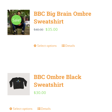
has
the
multiple
BBC Big Brain Ombre
product
variants.
Sale!
Sweatshirt
page
The
Original
Current
$
35.00
$
40.00
options
price
price
may
was:
is:
Select options
Details
This
be
$40.00.
$35.00.
product
chosen
has
on
multiple
the
BBC Ombre Black
variants.
product
Sweatshirt
The
page
$
30.00
options
may
Select options
Details
This
be