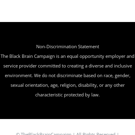
may
be
chosen
on
the
Non-Discrimination Statement
product
The Black Brain Campaign is an equal opportunity employer and
page
service provider committed to creating a diverse and inclusive
environment. We do not discriminate based on race, gender,
sexual orientation, age, religion, disability, or any other
characteristic protected by law.
© TheBlackBrainCampaign | All Rights Reserved |