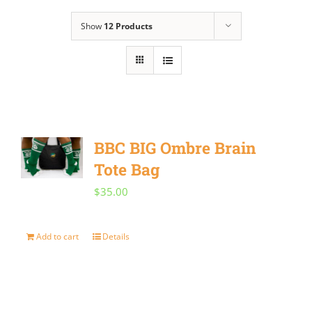
Show
12 Products
BBC BIG Ombre Brain
Tote Bag
$
35.00
Add to cart
Details