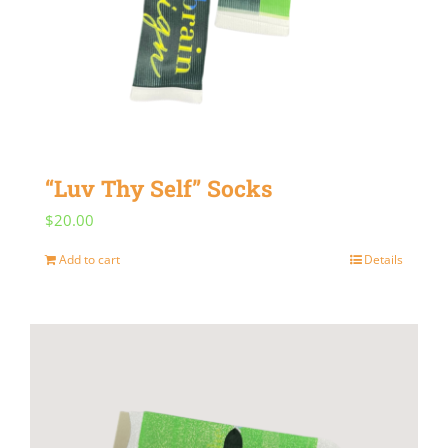
“Luv Thy Self” Socks
$
20.00
Add to cart
Details