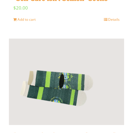
$
20.00
Add to cart
Details