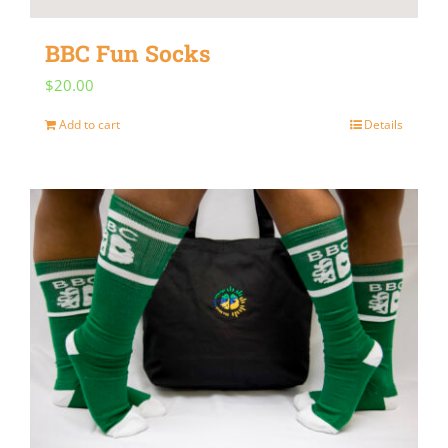
BBC Fun Socks
$
20.00
Add to cart
Details