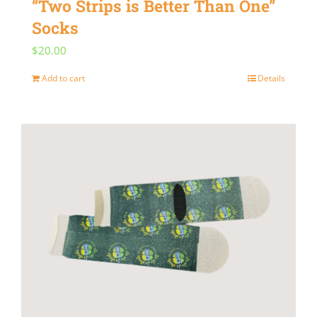
“Two Strips is Better Than One”
Socks
$
20.00
Add to cart
Details