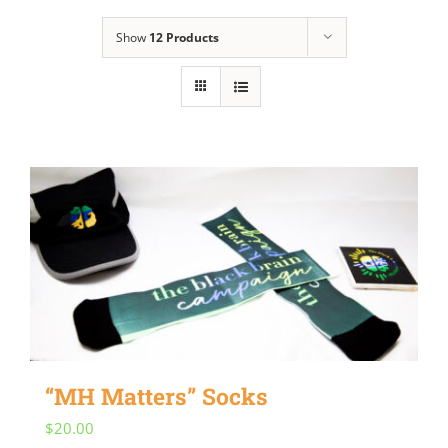
Show
12 Products
“MH Matters” Socks
$
20.00