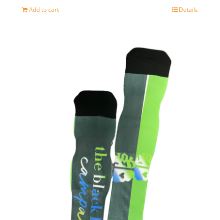
Add to cart
Details