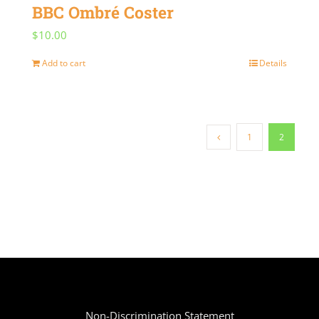
BBC Ombré Coster
$
10.00
Add to cart
Details
1
2
Non-Discrimination Statement