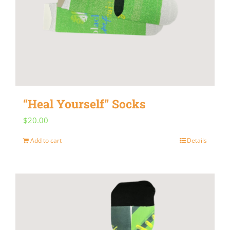
“Heal Yourself” Socks
$
20.00
Add to cart
Details