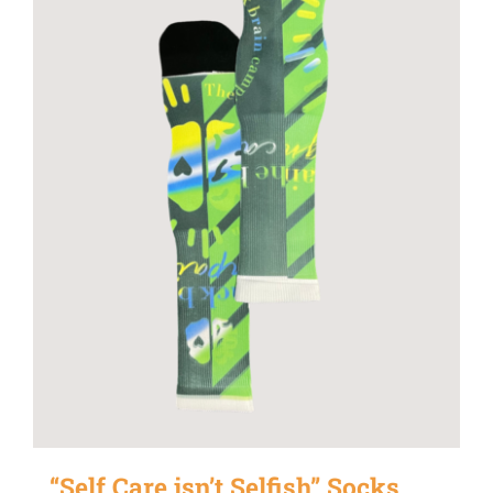
“Self Care isn’t Selfish” Socks