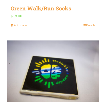
Green Walk/Run Socks
$
18.00
Add to cart
Details