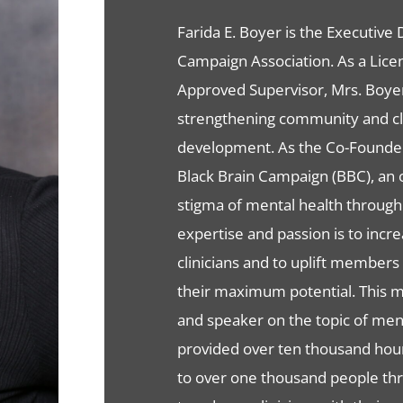
Farida E. Boyer is the Executive
Campaign Association. As a Lice
Approved Supervisor, Mrs. Boyer
strengthening community and cli
development. As the Co-Founder 
Black Brain Campaign (BBC), an o
stigma of mental health throug
expertise and passion is to inc
clinicians and to uplift member
their maximum potential. This ma
and speaker on the topic of ment
provided over ten thousand hour
to over one thousand people thr