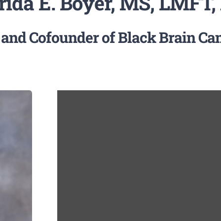
rida E. Boyer, MS, LMFT,
 and Cofounder of Black Brain C