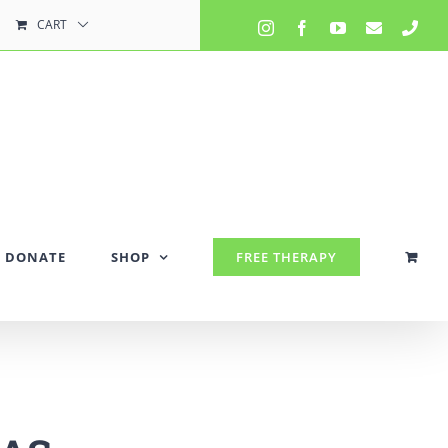
CART
Instagram
Facebook
YouTube
Email
Pho
DONATE
SHOP
FREE THERAPY