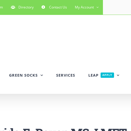
rm
Directory
Contact Us
My Account
GREEN SOCKS
SERVICES
LEAP
APPLY