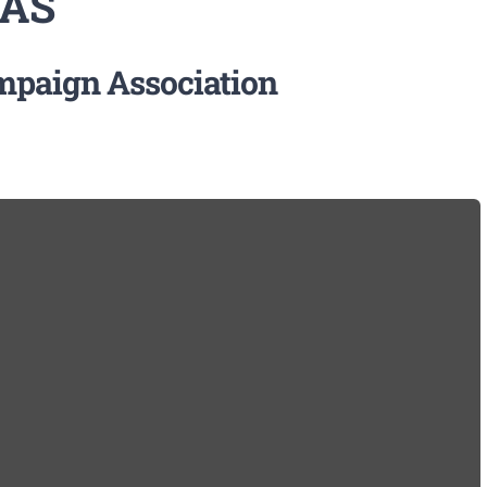
 AS
ampaign Association