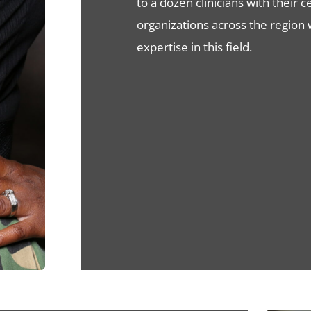
to a dozen clinicians with their 
organizations across the region
expertise in this field.