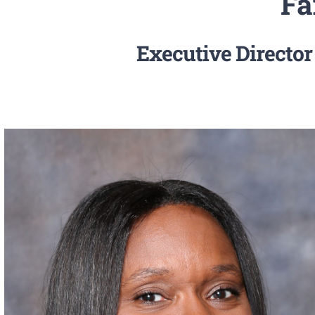
Fa
Executive Director