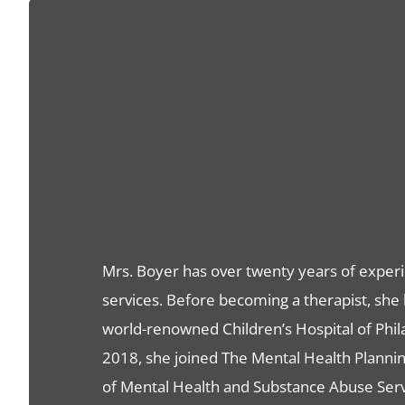
Mrs. Boyer has over twenty years of experi
services. Before becoming a therapist, she 
world-renowned Children’s Hospital of Phil
2018, she joined The Mental Health Planning
of Mental Health and Substance Abuse Serv