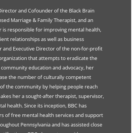
 Director and Cofounder of the Black Brain
nsed Marriage & Family Therapist, and an
 is responsible for improving mental health,
ent relationships as well as business
and Executive Director of the non-for-profit
rganization that attempts to eradicate the
h community education and advocacy, her
rease the number of culturally competent
s of the community by helping people reach
kes her a sought-after therapist, supervisor,
al health. Since its inception, BBC has
s of free mental health services and support
oughout Pennsylvania and has assisted close