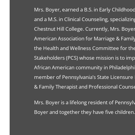
Mrs. Boyer, earned a B.S. in Early Childho
and a M.S. in Clinical Counseling, specializ
Chestnut Hill College. Currently, Mrs. Boye
American Association for Marriage & Family 
the Health and Wellness Committee for th
Stakeholders (PCS) whose mission is to impro
African American community in Philadelphi
member of Pennsylvania’s State Licensure 
& Family Therapist and Professional Counse
Mrs. Boyer is a lifelong resident of Pennsyl
Boyer and together they have five children.