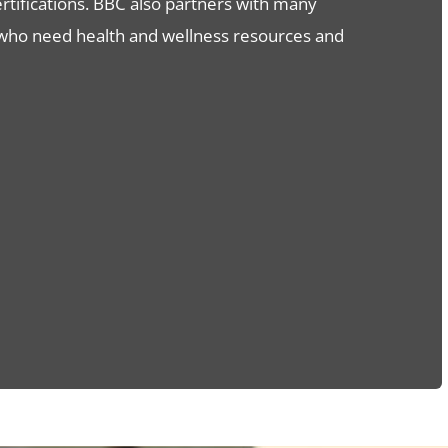
certifications. BBC also partners with many
 who need health and wellness resources and