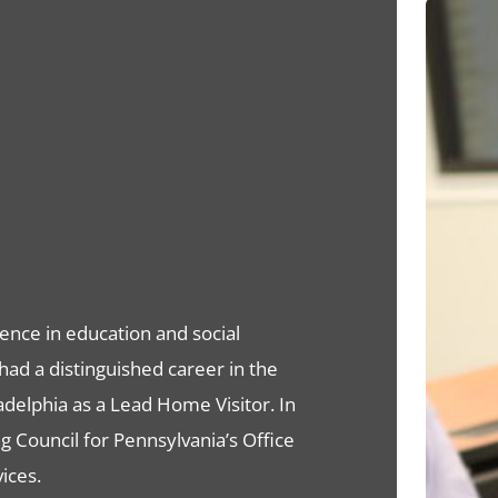
ence in education and social
had a distinguished career in the
adelphia as a Lead Home Visitor. In
 Council for Pennsylvania’s Office
ices.