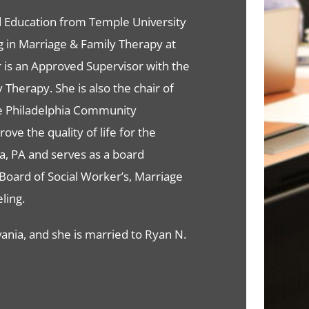
od Education from Temple University
ing in Marriage & Family Therapy at
r is an Approved Supervisor with the
Therapy. She is also the chair of
e Philadelphia Community
ve the quality of life for the
a, PA and serves as a board
Board of Social Worker’s, Marriage
ling.
vania, and she is married to Ryan N.