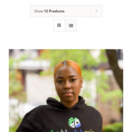
Show
12 Products