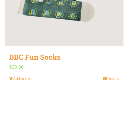
BBC Fun Socks
$
20.00
Add to cart
Details