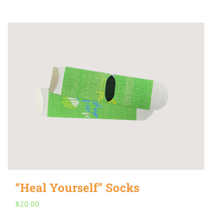
“Heal Yourself” Socks
$
20.00