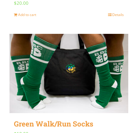
$
20.00
Add to cart
Details
Green Walk/Run Socks