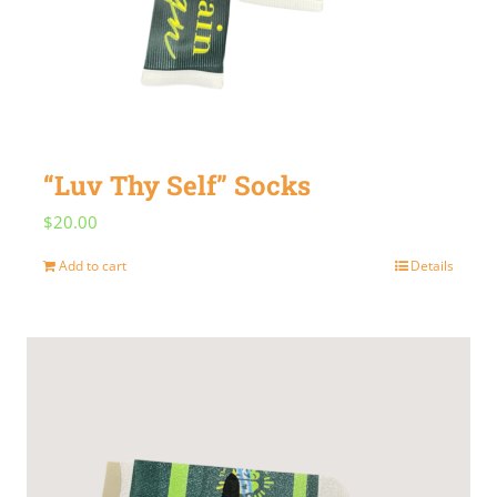
“Luv Thy Self” Socks
$
20.00
Add to cart
Details