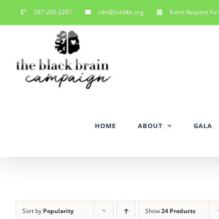
Skip
267-292-2287
info@joinbbc.org
Event Request Fo
to
content
HOME
ABOUT
GALA
Sort by
Popularity
Show
24 Products