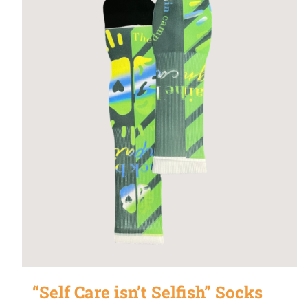
“Self Care isn’t Selfish” Socks