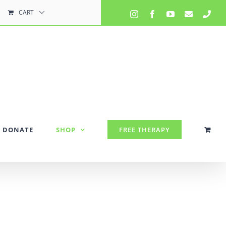
CART
Instagram
Facebook
YouTube
Email
Pho
DONATE
SHOP
FREE THERAPY