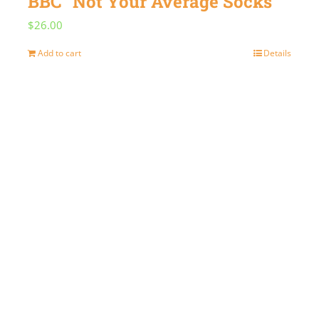
BBC “Not Your Average Socks”
$
26.00
Add to cart
Details