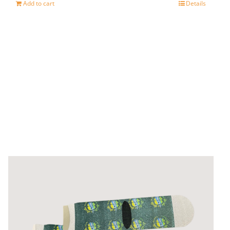
Add to cart
Details