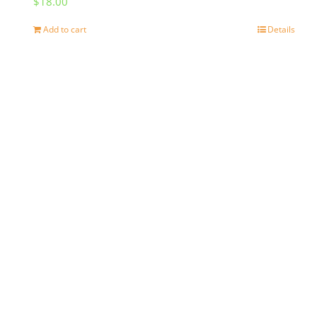
$
18.00
Add to cart
Details