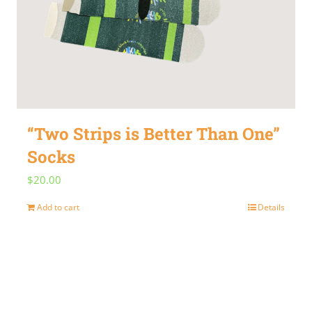
“Two Strips is Better Than One”
Socks
$
20.00
Add to cart
Details