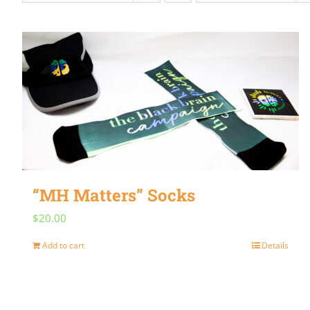
“MH Matters” Socks
$
20.00
Add to cart
Details