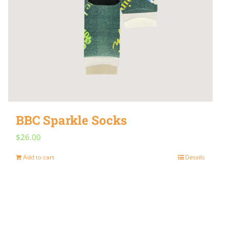
BBC Sparkle Socks
$
26.00
Add to cart
Details