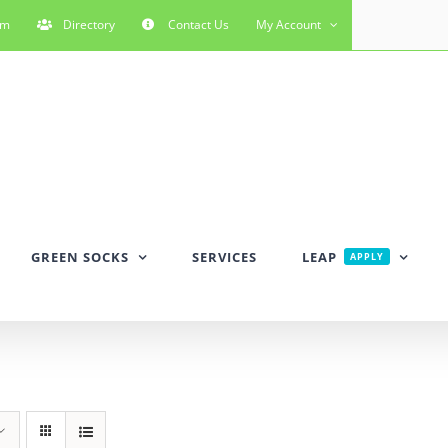
rm
Directory
Contact Us
My Account
GREEN SOCKS
SERVICES
LEAP
APPLY