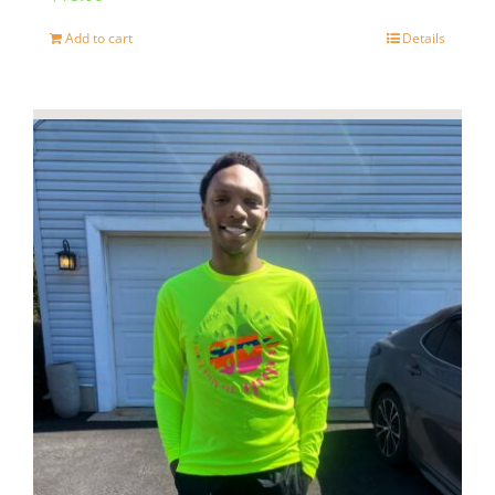
page
Add to cart
Details