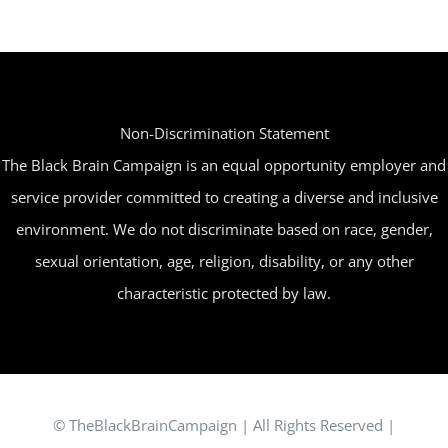
The
options
may
be
Non-Discrimination Statement
chosen
The Black Brain Campaign is an equal opportunity employer and
on
service provider committed to creating a diverse and inclusive
the
environment. We do not discriminate based on race, gender,
product
sexual orientation, age, religion, disability, or any other
page
characteristic protected by law.
© TheBlackBrainCampaign | All Rights Reserved |