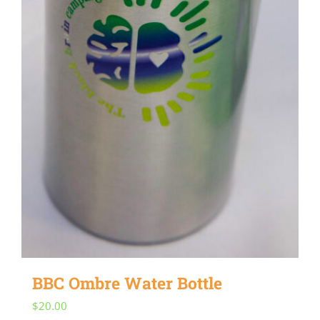
BBC Ombre Water Bottle
$
20.00