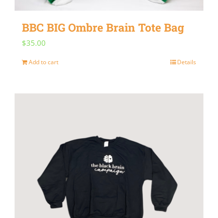
on
BBC BIG Ombre Brain Tote Bag
the
$
35.00
product
page
Add to cart
Details