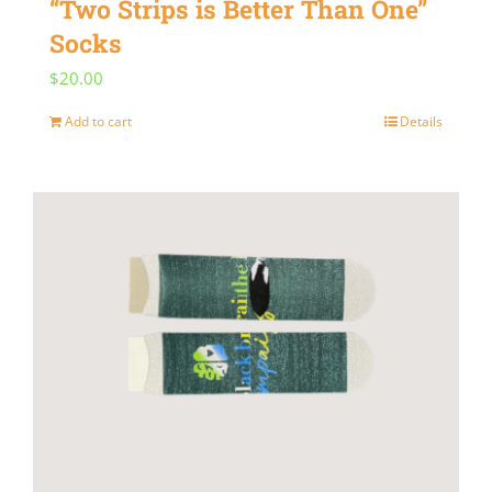
“Two Strips is Better Than One”
Socks
$
20.00
Add to cart
Details