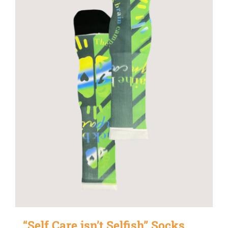
“Self Care isn’t Selfish” Socks