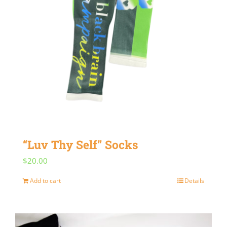
“Luv Thy Self” Socks
$
20.00
Add to cart
Details