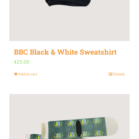
BBC Black & White Sweatshirt
$
25.00
Add to cart
Details