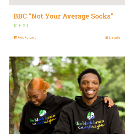
BBC “Not Your Average Socks”
$
26.00
Add to cart
Details