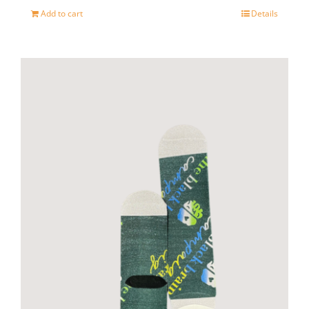
Add to cart
Details