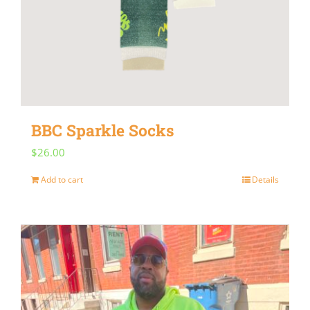
BBC Sparkle Socks
$
26.00
Add to cart
Details