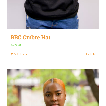
BBC Ombre Hat
$
25.00
Add to cart
Details