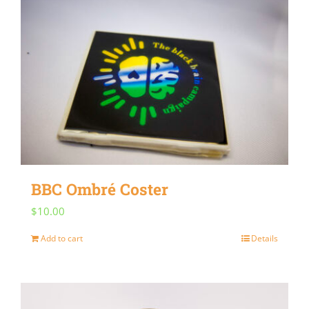
multiple
variants.
The
options
may
be
chosen
on
BBC Ombré Coster
the
$
10.00
product
page
Add to cart
Details