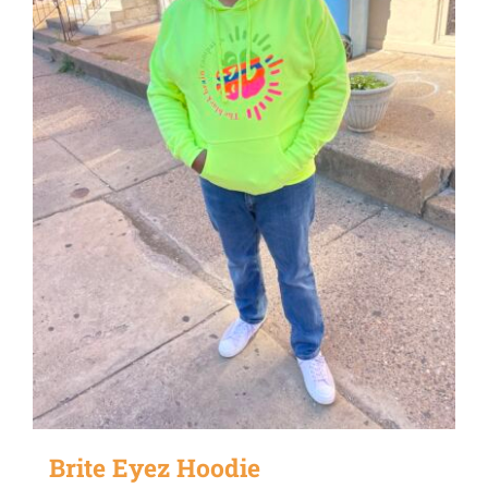
Brite Eyez Hoodie