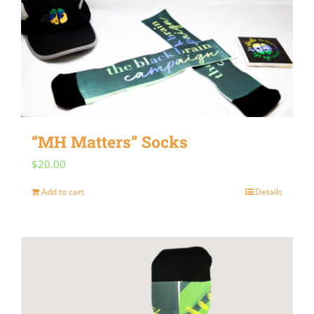
“MH Matters” Socks
$
20.00
Add to cart
Details