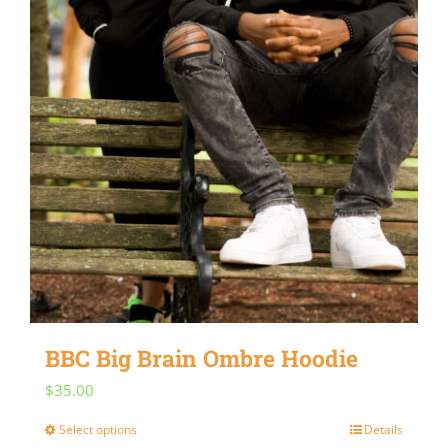
BBC Big Brain Ombre Hoodie
$
35.00
Select options
Details
This