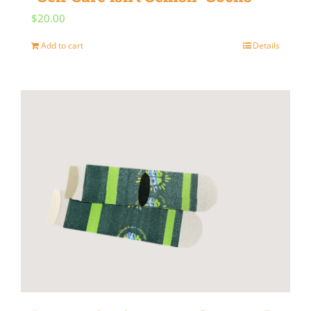
$
20.00
Add to cart
Details