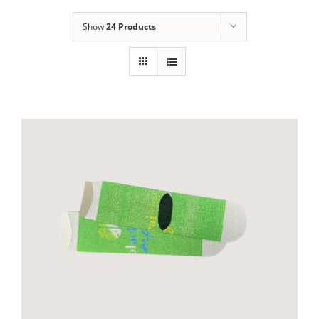
Show
24 Products