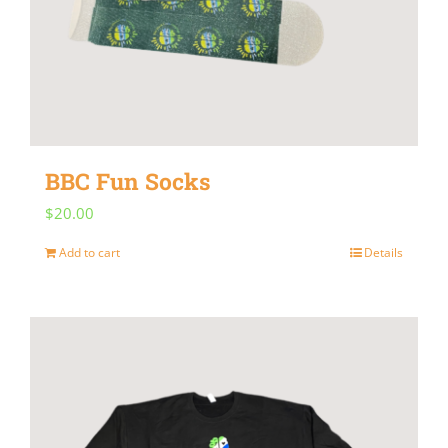
BBC Fun Socks
$
20.00
Add to cart
Details