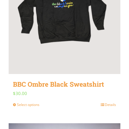
BBC Ombre Black Sweatshirt
$
30.00
Select options
Details
This
product
has