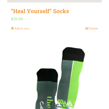
“Heal Yourself” Socks
$
20.00
Add to cart
Details